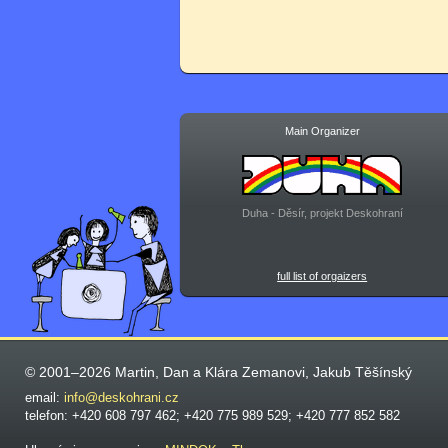
Main Organizer
Duha - Děsír, projekt Deskohraní
full list of orgaizers
© 2001–2026 Martin, Dan a Klára Zemanovi, Jakub Těšínský
email:
info@deskohrani.cz
telefon: +420 608 797 462; +420 775 989 529; +420 777 852 582