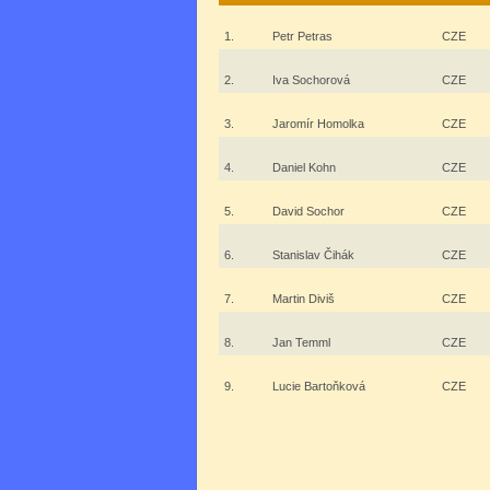
1.
Petr Petras
CZE
2.
Iva Sochorová
CZE
3.
Jaromír Homolka
CZE
4.
Daniel Kohn
CZE
5.
David Sochor
CZE
6.
Stanislav Čihák
CZE
7.
Martin Diviš
CZE
8.
Jan Temml
CZE
9.
Lucie Bartoňková
CZE