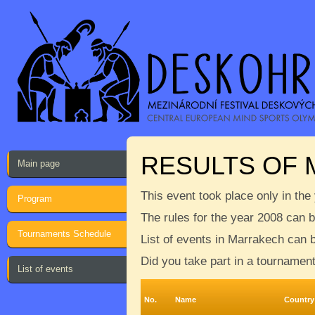
RESULTS OF
Main page
This event took place only in the
Program
The rules for the year 2008 can 
Tournaments Schedule
List of events in Marrakech can 
Did you take part in a tournamen
List of events
No.
Name
Country