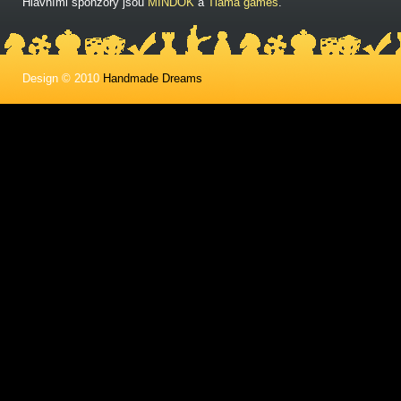
Hlavními sponzory jsou
MINDOK
a
Tlama games
.
Design © 2010
Handmade Dreams