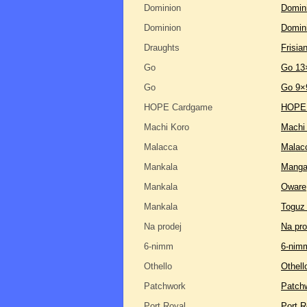
Dominion
Domini
Dominion
Domin
Draughts
Frisia
Go
Go 13
Go
Go 9×
HOPE Cardgame
HOPE
Machi Koro
Machi
Malacca
Malac
Mankala
Manga
Mankala
Oware
Mankala
Toguz
Na prodej
Na pro
6-nimm
6-nim
Othello
Othell
Patchwork
Patch
Port Royal
Port R