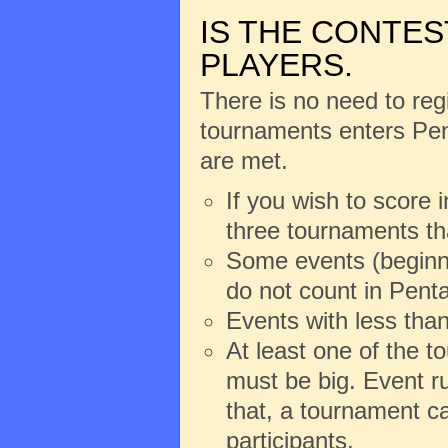
IS THE CONTES
PLAYERS.
There is no need to regi
tournaments enters Pent
are met.
If you wish to score 
three tournaments th
Some events (beginne
do not count in Penta
Events with less than
At least one of the 
must be big. Event ru
that, a tournament ca
participants.