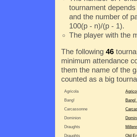
tournament depends o
and the number of pa
100(p - n)/(p - 1).
The player with the 
The following
46
tournam
minimum attendance con
them the name of the ga
counted as a big tourn
Agricola
Agrico
Bang!
Bang!
Carcassonne
Carca
Dominion
Domin
Draughts
Millen
Draughts
Old En