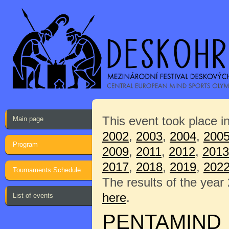
This event took place i
Main page
2002
,
2003
,
2004
,
200
Program
2009
,
2011
,
2012
,
2013
2017
,
2018
,
2019
,
202
Tournaments Schedule
The results of the year
here
.
List of events
PENTAMIND