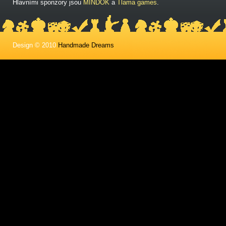
Hlavními sponzory jsou
MINDOK
a
Tlama games
.
Design © 2010
Handmade Dreams