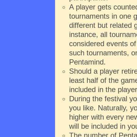
A player gets counte
tournaments in one g
different but relate
instance, all tourna
considered events of 
such tournaments, onl
Pentamind.
Should a player reti
least half of the game
included in the playe
During the festival 
you like. Naturally,
higher with every new
will be included in y
The number of Pentam