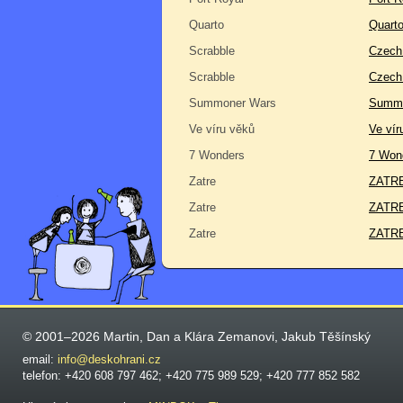
Quarto
Quart
Scrabble
Czech 
Scrabble
Czech
Summoner Wars
Summo
Ve víru věků
Ve vír
7 Wonders
7 Won
Zatre
ZATRE 
Zatre
ZATRE
Zatre
ZATRE
© 2001–2026 Martin, Dan a Klára Zemanovi, Jakub Těšínský
email:
info@deskohrani.cz
telefon: +420 608 797 462; +420 775 989 529; +420 777 852 582