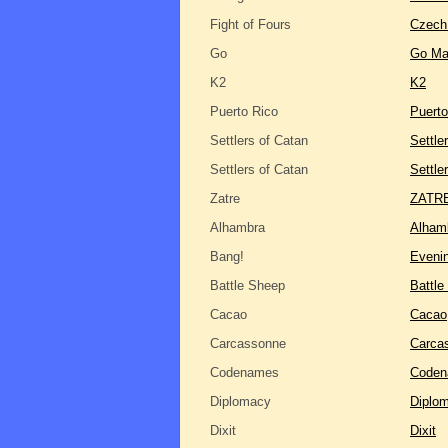
Fight of Fours
Czech
Go
Go Ma
K2
K2
Puerto Rico
Puerto
Settlers of Catan
Settle
Settlers of Catan
Settle
Zatre
ZATRE
Alhambra
Alham
Bang!
Eveni
Battle Sheep
Battle
Cacao
Cacao
Carcassonne
Carca
Codenames
Code
Diplomacy
Diplo
Dixit
Dixit