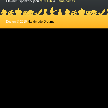
Hlavními sponzory jsou
MINDOK
a
Tlama games
.
Design © 2010
Handmade Dreams