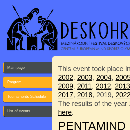
This event took place i
Main page
2002
,
2003
,
2004
,
200
Program
2009
,
2011
,
2012
,
2013
2017
,
2018
, 2019,
202
Tournaments Schedule
The results of the year
here
.
List of events
PENTAMIND