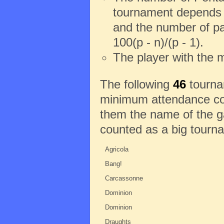
tournament depends o
and the number of pa
100(p - n)/(p - 1).
The player with the 
The following
46
tournam
minimum attendance con
them the name of the ga
counted as a big tourn
Agricola
Bang!
Carcassonne
Dominion
Dominion
Draughts