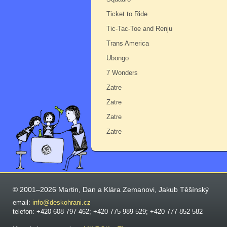
Ticket to Ride
Tic-Tac-Toe and Renju
Trans America
Ubongo
7 Wonders
Zatre
Zatre
Zatre
Zatre
© 2001–2026 Martin, Dan a Klára Zemanovi, Jakub Těšínský
email:
info@deskohrani.cz
telefon: +420 608 797 462; +420 775 989 529; +420 777 852 582