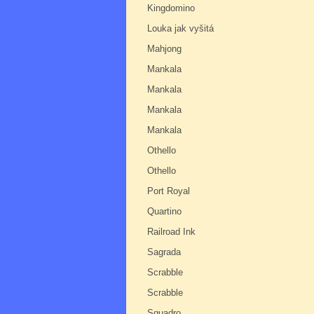
Kingdomino
Louka jak vyšitá
Mahjong
Mankala
Mankala
Mankala
Mankala
Othello
Othello
Port Royal
Quartino
Railroad Ink
Sagrada
Scrabble
Scrabble
Squadro