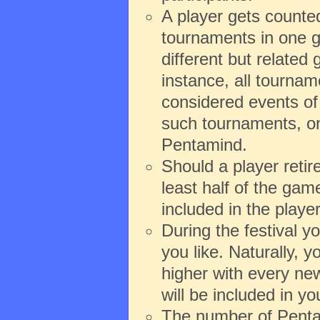
A player gets counte
tournaments in one g
different but relate
instance, all tourna
considered events of 
such tournaments, onl
Pentamind.
Should a player reti
least half of the game
included in the playe
During the festival 
you like. Naturally,
higher with every new
will be included in y
The number of Pentam