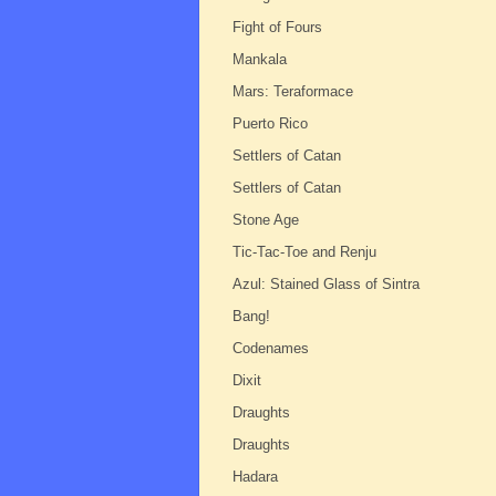
Fight of Fours
Mankala
Mars: Teraformace
Puerto Rico
Settlers of Catan
Settlers of Catan
Stone Age
Tic-Tac-Toe and Renju
Azul: Stained Glass of Sintra
Bang!
Codenames
Dixit
Draughts
Draughts
Hadara