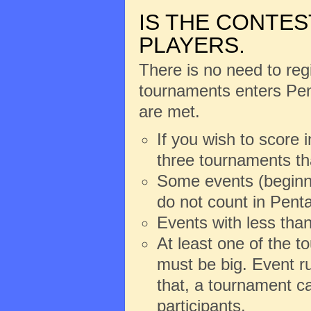
IS THE CONTES
PLAYERS.
There is no need to regi
tournaments enters Pent
are met.
If you wish to score 
three tournaments th
Some events (beginne
do not count in Penta
Events with less than
At least one of the 
must be big. Event ru
that, a tournament ca
participants.