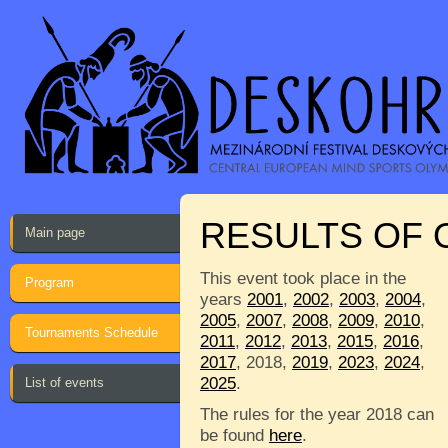
RESULTS OF
Main page
This event took place in the
Program
years
2001
,
2002
,
2003
,
2004
,
2005
,
2007
,
2008
,
2009
,
2010
,
Tournaments Schedule
2011
,
2012
,
2013
,
2015
,
2016
,
2017
, 2018,
2019
,
2023
,
2024
,
2025
.
List of events
The rules for the year 2018 can
be found
here
.