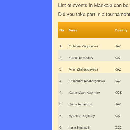
List of events in Mankala can be
Did you take part in a tournamen
No.
Name
Country
1.
Gulzhan Magaunova
KAZ
2.
Yernur Mereshev
KAZ
3.
Ainur Zhakapbayeva
KAZ
4.
Gulzhanat Aldabergenova
KAZ
4.
Kamchybek Kasymov
KGZ
6.
Damir Akhmetov
KAZ
6.
Ayazhan Yeginbay
KAZ
6.
Hana Kotinová
CZE