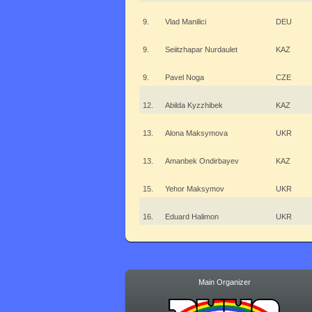
9.
Vlad Manilici
DEU
9.
Seiitzhapar Nurdaulet
KAZ
9.
Pavel Noga
CZE
12.
Abilda Kyzzhibek
KAZ
13.
Alona Maksymova
UKR
13.
Amanbek Ondirbayev
KAZ
15.
Yehor Maksymov
UKR
16.
Eduard Halimon
UKR
Main Organizer