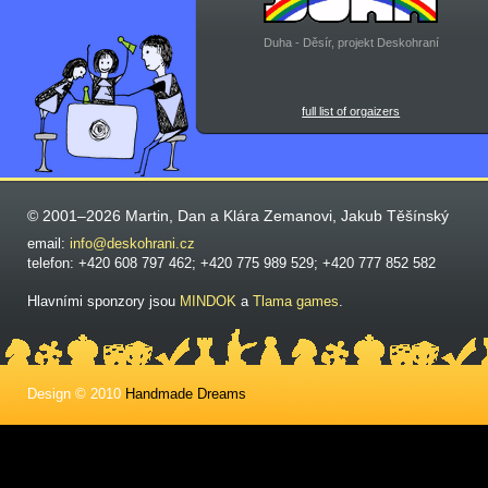
Duha - Děsír, projekt Deskohraní
full list of orgaizers
© 2001–2026 Martin, Dan a Klára Zemanovi, Jakub Těšínský
email:
info@deskohrani.cz
telefon: +420 608 797 462; +420 775 989 529; +420 777 852 582
Hlavními sponzory jsou
MINDOK
a
Tlama games
.
Design © 2010
Handmade Dreams