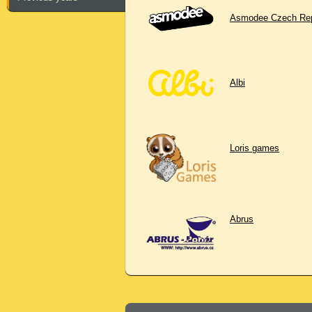
Asmodee Czech Rep
Albi
Loris games
Abrus