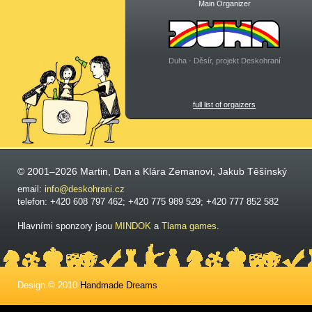
Main Organizer
Duha - Děsír, projekt Deskohraní
full list of orgaizers
© 2001–2026 Martin, Dan a Klára Zemanovi, Jakub Těšínský
email:
info@deskohrani.cz
telefon: +420 608 797 462; +420 775 989 529; +420 777 852 582
Hlavními sponzory jsou
MINDOK
a
Tlama games
.
Design © 2010
Handmade Dreams