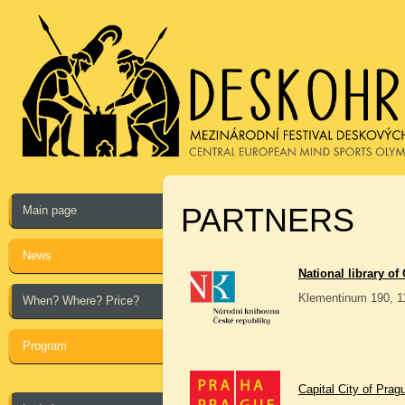
PARTNERS
Main page
News
National library of
Klementinum 190, 1
When? Where? Price?
Program
Capital City of Prag