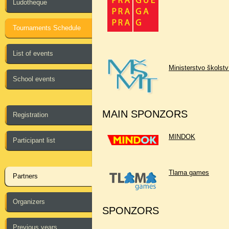
Ludotheque
Tournaments Schedule
List of events
Ministerstvo školst
School events
MAIN SPONZORS
Registration
MINDOK
Participant list
Tlama games
Partners
Organizers
SPONZORS
Previous years