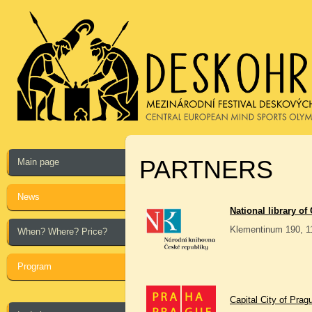
PARTNERS
Main page
News
National library of
Klementinum 190, 1
When? Where? Price?
Program
Capital City of Prag