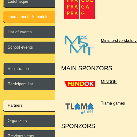
Ludotheque
Tournaments Schedule
List of events
Ministerstvo školst
School events
MAIN SPONZORS
Registration
MINDOK
Participant list
Tlama games
Partners
Organizers
SPONZORS
Previous years