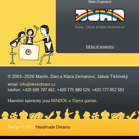
Main Organizer
Duha - Děsír, projekt Deskohraní
full list of orgaizers
© 2001–2026 Martin, Dan a Klára Zemanovi, Jakub Těšínský
email:
info@deskohrani.cz
telefon: +420 608 797 462; +420 775 989 529; +420 777 852 582
Hlavními sponzory jsou
MINDOK
a
Tlama games
.
Design © 2010
Handmade Dreams