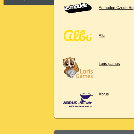
Asmodee Czech Rep
Albi
Loris games
Abrus