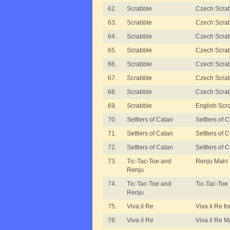
62.
Scrabble
Czech Scrabb
63.
Scrabble
Czech Scrabb
64.
Scrabble
Czech Scrabb
65.
Scrabble
Czech Scrabb
66.
Scrabble
Czech Scra
67.
Scrabble
Czech Scra
68.
Scrabble
Czech Scrab
69.
Scrabble
English Scr
70.
Settlers of Catan
Settlers of
71.
Settlers of Catan
Settlers of 
72.
Settlers of Catan
Settlers of
73.
Tic-Tac-Toe and
Renju Main
Renju
74.
Tic-Tac-Toe and
Tic-Tac-Toe
Renju
75.
Viva il Re
Viva il Re fo
76.
Viva il Re
Viva il Re 