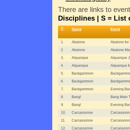
There are links to even
Disciplines | S = List 
Č.
Game
Event
1.
Abalone
Abalone for 
2.
Abalone
Abalone Ma
3.
Alquerque
Alquerque J
4.
Alquerque
Alquerque 
5.
Backgammon
Backgammon
6.
Backgammon
Backgammon
7.
Backgammon
Evening B
8.
Bang!
Bang Main 
9.
Bang!
Evening Ba
10.
Carcassonne
Carcassonn
11.
Carcassonne
Carcassonn
12.
Carcassonne
Carcassonne