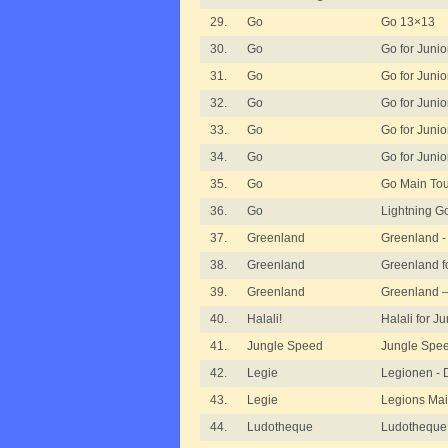
29.
Go
Go 13×13
30.
Go
Go for Junior
31.
Go
Go for Junior
32.
Go
Go for Junior
33.
Go
Go for Junio
34.
Go
Go for Junio
35.
Go
Go Main To
36.
Go
Lightning G
37.
Greenland
Greenland -
38.
Greenland
Greenland f
39.
Greenland
Greenland 
40.
Halali!
Halali for Ju
41.
Jungle Speed
Jungle Spee
42.
Legie
Legionen - 
43.
Legie
Legions Ma
44.
Ludotheque
Ludotheque