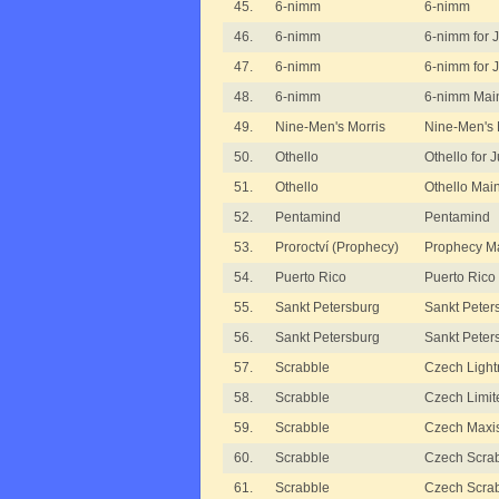
45.
6-nimm
6-nimm
46.
6-nimm
6-nimm for 
47.
6-nimm
6-nimm for 
48.
6-nimm
6-nimm Mai
49.
Nine-Men's Morris
Nine-Men's 
50.
Othello
Othello for 
51.
Othello
Othello Mai
52.
Pentamind
Pentamind
53.
Proroctví (Prophecy)
Prophecy M
54.
Puerto Rico
Puerto Rico
55.
Sankt Petersburg
Sankt Peter
56.
Sankt Petersburg
Sankt Peter
57.
Scrabble
Czech Light
58.
Scrabble
Czech Limit
59.
Scrabble
Czech Maxi
60.
Scrabble
Czech Scrab
61.
Scrabble
Czech Scrabb