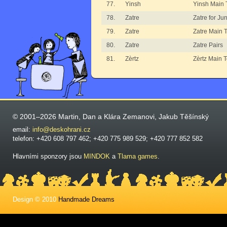
77.
Yinsh
Yinsh Main
78.
Zatre
Zatre for Ju
79.
Zatre
Zatre Main 
80.
Zatre
Zatre Pairs
81.
Zèrtz
Zèrtz Main 
© 2001–2026 Martin, Dan a Klára Zemanovi, Jakub Těšínský
email:
info@deskohrani.cz
telefon: +420 608 797 462; +420 775 989 529; +420 777 852 582
Hlavními sponzory jsou
MINDOK
a
Tlama games
.
Design © 2010
Handmade Dreams