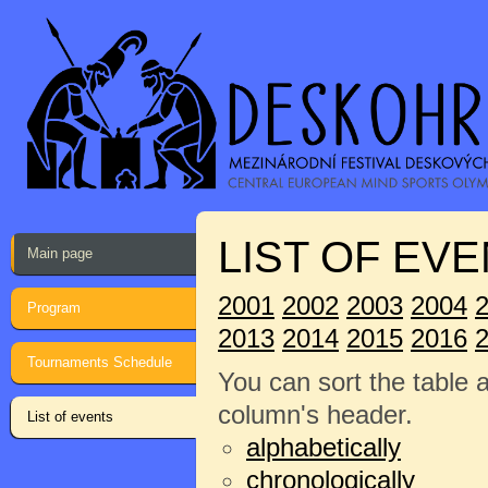
LIST OF EVE
Main page
2001
2002
2003
2004
Program
2013
2014
2015
2016
Tournaments Schedule
You can sort the table 
column's header.
List of events
alphabetically
chronologically