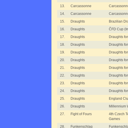
13.
Carcassonne
Carcassonn
14.
Carcassonne
Carcassonn
15.
Draughts
Brazilian D
16.
Draughts
ČFD Cup (In
17.
Draughts
Draughts for
18.
Draughts
Draughts for
19.
Draughts
Draughts for 
20.
Draughts
Draughts for 
21.
Draughts
Draughts for 
22.
Draughts
Draughts for
23.
Draughts
Draughts for
24.
Draughts
Draughts for
25.
Draughts
England Clu
26.
Draughts
Millennium 
27.
Fight of Fours
4th Czech 
Games
28.
Funkenschlag
Funkenschl