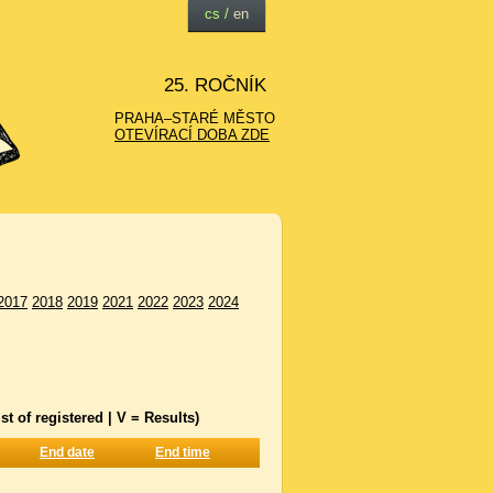
cs
/
en
25. ROČNÍK
PRAHA–STARÉ MĚSTO
OTEVÍRACÍ DOBA ZDE
2017
2018
2019
2021
2022
2023
2024
st of registered | V = Results)
End date
End time