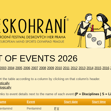
T OF EVENTS 2026
2003
2004
2005
2006
2007
2008
2009
2010
2011
2012
2013
2014
2015
2016
t the table according to a column by clicking on that column's header.
tically
logically
inks to event details next to the name of each event:
(P = Disciplines | S = Li
ame
Event
Start date
Start time
entamind
Pentamind
P
V