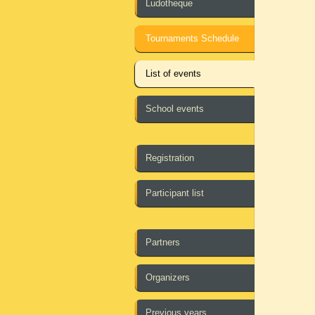
Ludotheque
Tournaments Schedule
List of events
School events
Registration
Participant list
Partners
Organizers
Previous years