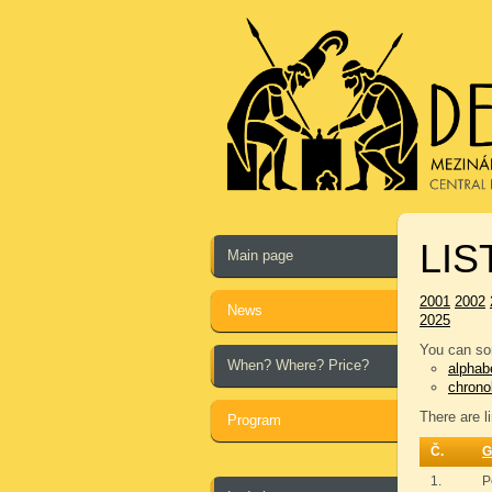
LIS
Main page
2001
2002
News
2025
You can sor
When? Where? Price?
alphabe
chrono
There are l
Program
Č.
G
1.
P