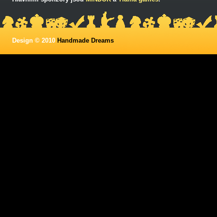
Design © 2010
Handmade Dreams