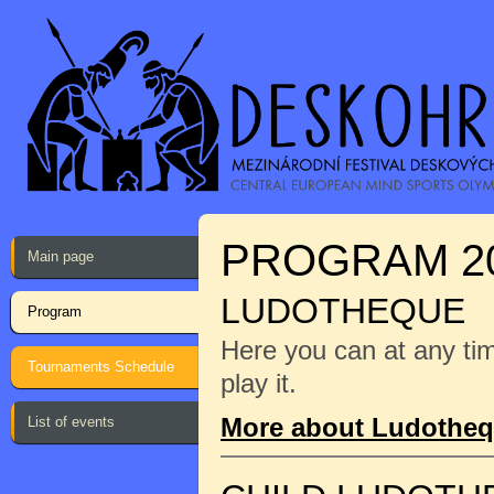
PROGRAM 2
Main page
LUDOTHEQUE
Program
Here you can at any ti
Tournaments Schedule
play it.
More about Ludothe
List of events