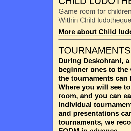
CHILD LUDOTH
Game room for children 
Within Child ludotheque
More about Child lu
TOURNAMENTS
During Deskohraní, a
beginner ones to the
the tournaments can 
Where you will see to
room, and you can eas
individual tournament
and presentations ca
tournaments, we reco
FORM
in advance.