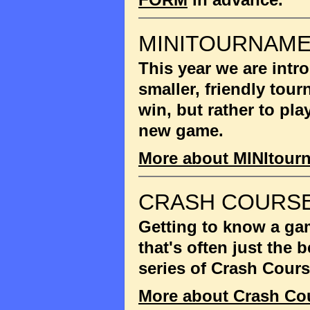
MINITOURNAM
This year we are int
smaller, friendly tou
win, but rather to pla
new game.
More about MINItour
CRASH COURSE
Getting to know a gam
that's often just the
series of Crash Cour
More about Crash Co