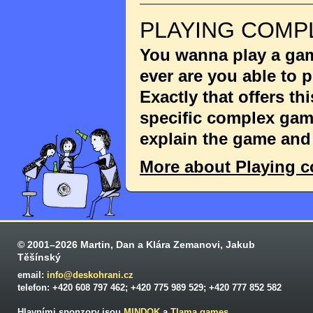
PLAYING COMP
You wanna play a game
ever are you able to
Exactly that offers th
specific complex game
explain the game and 
More about Playing 
© 2001–2026 Martin, Dan a Klára Zemanovi, Jakub
Těšínský
email:
info@deskohrani.cz
telefon: +420 608 797 462; +420 775 989 529; +420 777 852 582
Hlavními sponzory jsou
MINDOK
a
Tlama games
.