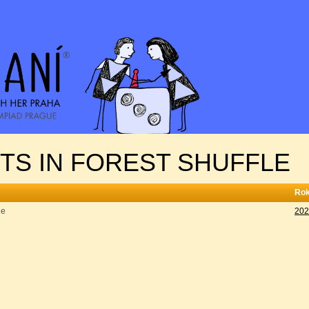
NTS IN FOREST SHUFFLE
Ro
le
202