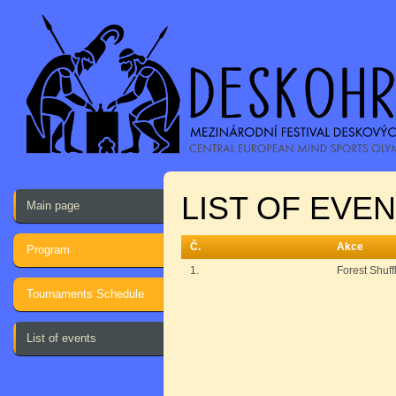
LIST OF EVE
Main page
Č.
Akce
Program
1.
Forest Shuff
Tournaments Schedule
List of events