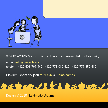
© 2001–2026 Martin, Dan a Klára Zemanovi, Jakub Těšínský
email:
info@deskohrani.cz
telefon: +420 608 797 462; +420 775 989 529; +420 777 852 582
Hlavními sponzory jsou
MINDOK
a
Tlama games
.
Design © 2010
Handmade Dreams