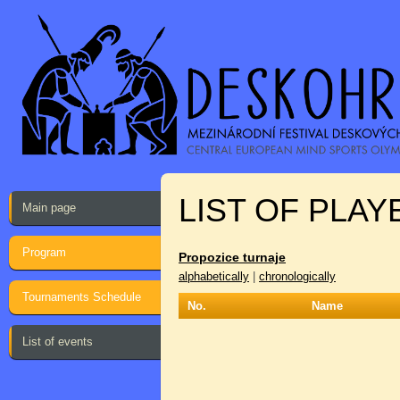
LIST OF PLAY
Main page
Program
Propozice turnaje
alphabetically
|
chronologically
Tournaments Schedule
No.
Name
List of events