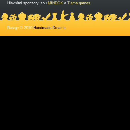
Hlavními sponzory jsou
MINDOK
a
Tlama games
.
Design © 2010
Handmade Dreams