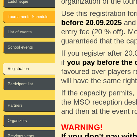
organization of the tour
Ludotheque
Use this registration f
Tournaments Schedule
before 20.09.2025
and 
entry fee (20 % off). Mo
List of events
guaranteed that the cap
School events
If you register after 20
if
you pay before the o
Registration
favoured over players re
will have the same right
Participant list
If the capacity permits, 
the MSO reception desk 
Partners
and then at the event r
Organizers
WARNING!
If you don't pay wit
Previous years