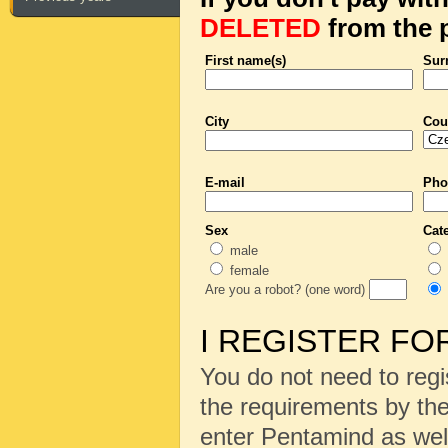
DELETED
from the p
First name(s)
Sur
City
Cou
E-mail
Pho
Sex
Cat
male
female
Are you a robot? (one word)
I REGISTER FO
You do not need to regi
the requirements by the
enter Pentamind as wel