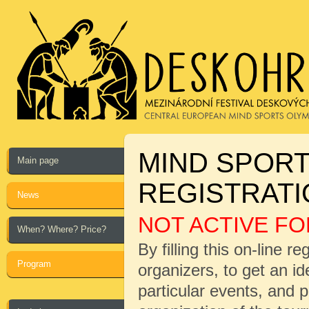
MIND SPORT
Main page
REGISTRAT
News
NOT ACTIVE FO
When? Where? Price?
By filling this on-line r
Program
organizers, to get an i
particular events, and 