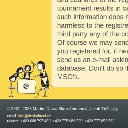
tournament results in c
such information does no
harmless to the registre
third party any of the c
Of course we may send 
you registered for, if 
send us an e-mail aski
database. Don't do so i
MSO's.
© 2001–2026 Martin, Dan a Klára Zemanovi, Jakub Těšínský
email:
info@deskohrani.cz
telefon: +420 608 797 462; +420 775 989 529; +420 777 852 582