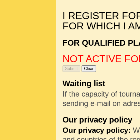
I REGISTER FO
FOR WHICH I A
FOR QUALIFIED PL
NOT ACTIVE FO
Waiting list
If the capacity of tourna
sending e-mail on adr
Our privacy policy
Our privacy policy:
We
and countries of the reg