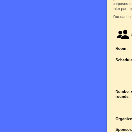
purposes o
take part in 
You can lea
Room:
Schedule
Number 
rounds:
Organize
Sponsor