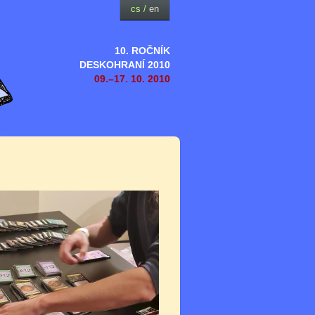
cs
/
en
10. ROČNÍK
DESKOHRANÍ 2010
09.–17. 10. 2010