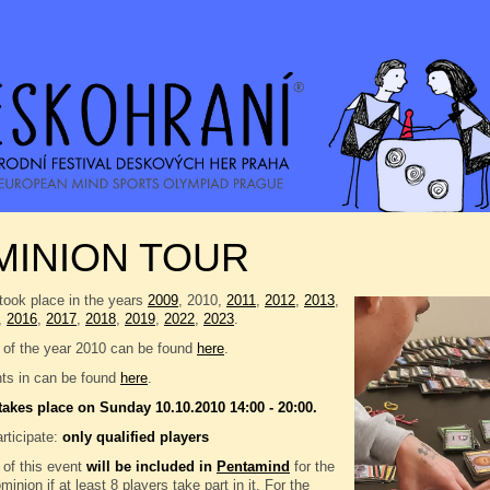
MINION TOUR
took place in the years
2009
, 2010,
2011
,
2012
,
2013
,
,
2016
,
2017
,
2018
,
2019
,
2022
,
2023
.
 of the year 2010 can be found
here
.
nts in can be found
here
.
takes place on Sunday 10.10.2010 14:00 - 20:00.
rticipate:
only qualified players
 of this event
will be included in
Pentamind
for the
inion if at least 8 players take part in it. For the