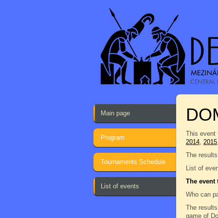
DO
Main page
This event 
Program
2014
,
2015
The results
Tournaments Schedule
List of eve
The event 
List of events
Who can pa
The results
game of Dom