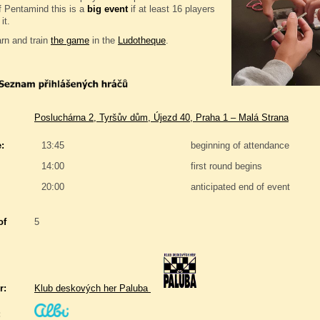
f Pentamind this is a
big event
if at least 16 players
it.
rn and train
the game
in the
Ludotheque
.
Posluchárna 2, Tyršův dům, Újezd 40, Praha 1 – Malá Strana
:
13:45
beginning of attendance
14:00
first round begins
20:00
anticipated end of event
of
5
r:
Klub deskových her Paluba
: