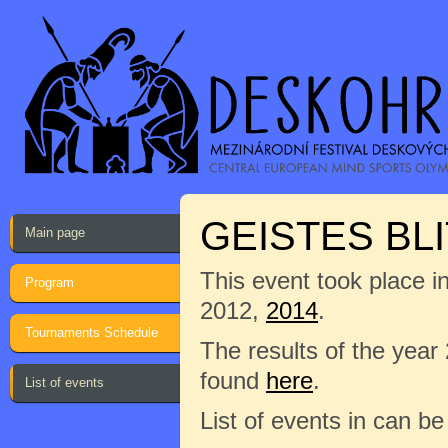
GEISTES BLI
Main page
This event took place i
Program
2012,
2014
.
Tournaments Schedule
The results of the year
found
here
.
List of events
List of events in can b