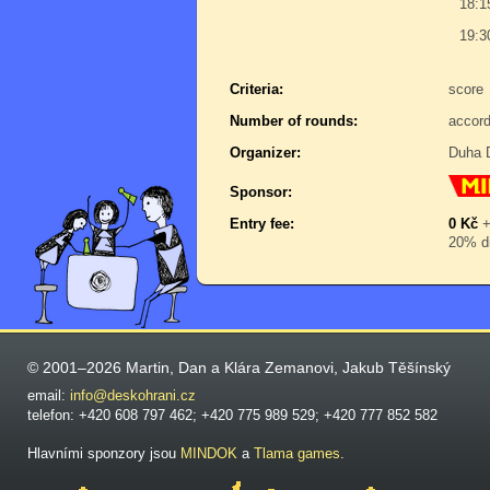
18:1
19:3
Criteria:
score
Number of rounds:
accord
Organizer:
Duha D
Sponsor:
Entry fee:
0 Kč
20% di
© 2001–2026 Martin, Dan a Klára Zemanovi, Jakub Těšínský
email:
info@deskohrani.cz
telefon: +420 608 797 462; +420 775 989 529; +420 777 852 582
Hlavními sponzory jsou
MINDOK
a
Tlama games
.