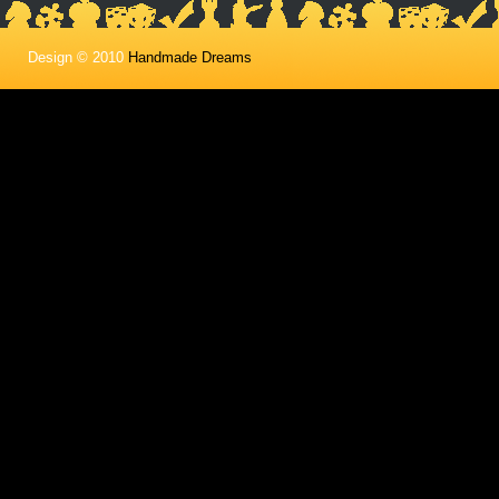
Design © 2010
Handmade Dreams