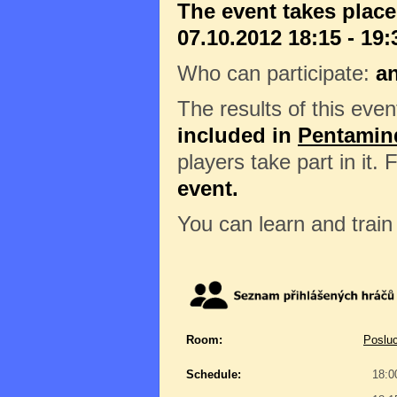
The event takes plac
07.10.2012 18:15 - 19:
Who can participate:
a
The results of this eve
included in
Pentamin
players take part in it.
event.
You can learn and trai
Room:
Posluc
Schedule:
18:0