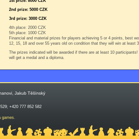
1st prize: 8000 CZK
2nd prize: 5000 CZK
3rd prize: 3000 CZK
4th place: 2000 CZK
5th place: 1000 CZK
Financial and material prizes for players achieving 5 or 4 points, best 
12, 15, 18 and over 55 years old on condition that they will win at least
The prizes indicated will be awarded if there are at least 10 participants
will get a medal and a diploma.
manovi, Jakub Těšínský
 529; +420 777 852 582
a games
.