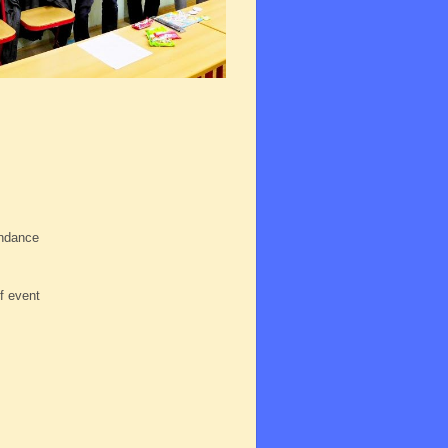
endance
s
f event