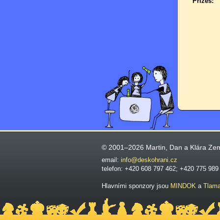
Prizes:
© 2001–2026 Martin, Dan a Klára Ze
email:
info@deskohrani.cz
telefon: +420 608 797 462; +420 775 989
Hlavními sponzory jsou
MINDOK
a
Tlam