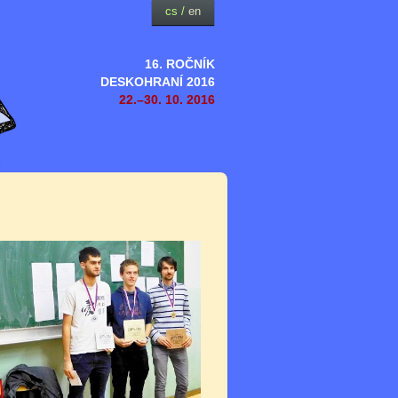
cs
/
en
16. ROČNÍK
DESKOHRANÍ 2016
22.–30. 10. 2016