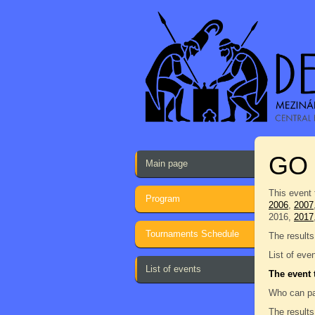
GO
Main page
This event 
Program
2006
,
2007
2016,
2017
Tournaments Schedule
The results
List of eve
List of events
The event 
Who can pa
The results