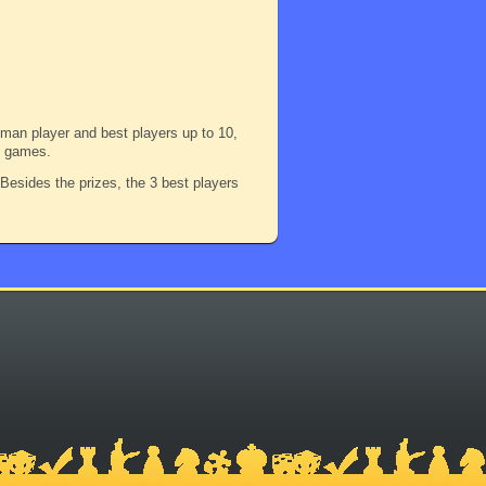
woman player and best players up to 10,
 3 games.
! Besides the prizes, the 3 best players