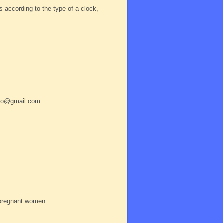
according to the type of a clock,
a.go@gmail.com
 pregnant women