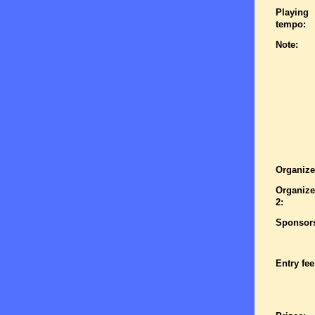
Playing
tempo:
Note:
Organize
Organize
2:
Sponsor
Entry fee