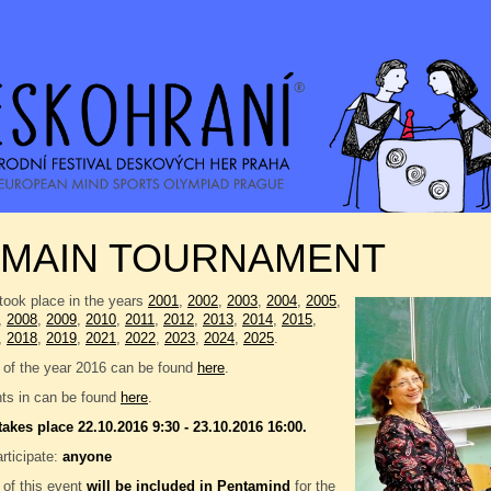
 MAIN TOURNAMENT
took place in the years
2001
,
2002
,
2003
,
2004
,
2005
,
,
2008
,
2009
,
2010
,
2011
,
2012
,
2013
,
2014
,
2015
,
,
2018
,
2019
,
2021
,
2022
,
2023
,
2024
,
2025
.
 of the year 2016 can be found
here
.
nts in can be found
here
.
takes place 22.10.2016 9:30 - 23.10.2016 16:00.
rticipate:
anyone
 of this event
will be included in
Pentamind
for the