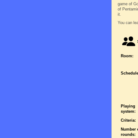
game of Go 
of Pentamin
it.
You can lea
Room:
Schedule
Playing
system:
Criteria:
Number 
rounds: