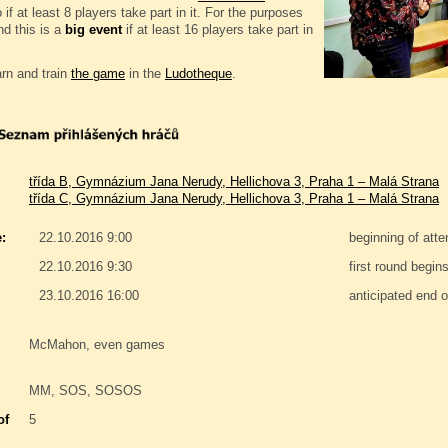
if at least 8 players take part in it. For the purposes
d this is a
big event
if at least 16 players take part in
rn and train
the game
in the
Ludotheque
.
třída B, Gymnázium Jana Nerudy, Hellichova 3, Praha 1 – Malá Strana
třída C, Gymnázium Jana Nerudy, Hellichova 3, Praha 1 – Malá Strana
:
22.10.2016 9:00
beginning of att
22.10.2016 9:30
first round begin
23.10.2016 16:00
anticipated end o
McMahon, even games
MM, SOS, SOSOS
of
5