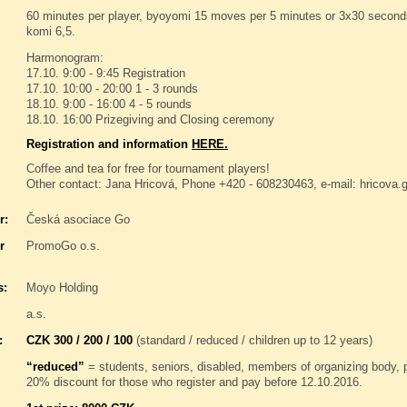
60 minutes per player, byoyomi 15 moves per 5 minutes or 3x30 seconds 
komi 6,5.
Harmonogram:
17.10. 9:00 - 9:45 Registration
17.10. 10:00 - 20:00 1 - 3 rounds
18.10. 9:00 - 16:00 4 - 5 rounds
18.10. 16:00 Prizegiving and Closing ceremony
Registration and information
HERE.
Coffee and tea for free for tournament players!
Other contact: Jana Hricová, Phone +420 - 608230463, e-mail: hricov
r:
Česká asociace Go
r
PromoGo o.s.
s:
Moyo Holding
a.s.
:
CZK 300 / 200 / 100
(standard / reduced / children up to 12 years)
“reduced”
= students, seniors, disabled, members of organizing body,
20% discount for those who register and pay before 12.10.2016.