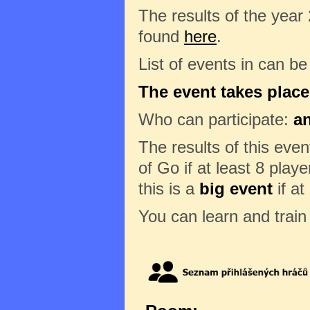
The results of the year
found
here
.
List of events in can b
The event takes place 
Who can participate:
a
The results of this eve
of Go if at least 8 play
this is a
big event
if at
You can learn and trai