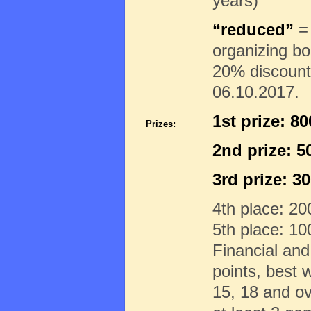
years)
“reduced”
= 
organizing b
20% discount 
06.10.2017.
1st prize: 8
Prizes:
2nd prize: 
3rd prize: 3
4th place: 2
5th place: 1
Financial and
points, best 
15, 18 and ov