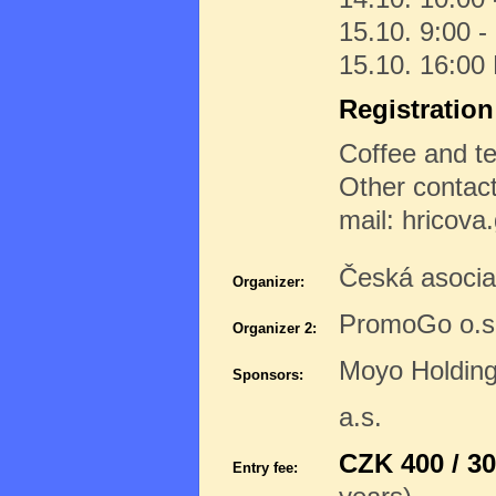
15.10. 9:00 -
15.10. 16:00
Registratio
Coffee and te
Other contac
mail: hricov
Česká asoci
Organizer:
PromoGo o.s
Organizer 2:
Moyo Holdin
Sponsors:
a.s.
CZK 400 / 30
Entry fee: