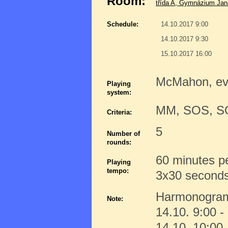
Room:
třída A, Gymnázium Jana
Schedule:
14.10.2017 9:00
14.10.2017 9:30
15.10.2017 16:00
McMahon, e
Playing
system:
MM, SOS, 
Criteria:
5
Number of
rounds:
60 minutes p
Playing
tempo:
3x30 seconds 
Harmonogra
Note:
14.10. 9:00 -
14.10. 10:00 