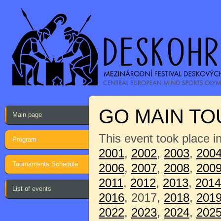
GO MAIN T
Main page
This event took place i
Program
2001
,
2002
,
2003
,
200
Tournaments Schedule
2006
,
2007
,
2008
,
200
2011
,
2012
,
2013
,
2014
List of events
2016
, 2017,
2018
,
201
2022
,
2023
,
2024
,
202