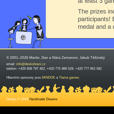
at least 3 ga
The prizes in
participants! 
medal and a 
© 2001–2026 Martin, Dan a Klára Zemanovi, Jakub Těšínský
email:
info@deskohrani.cz
telefon: +420 608 797 462; +420 775 989 529; +420 777 852 582
Hlavními sponzory jsou
MINDOK
a
Tlama games
.
Design © 2010
Handmade Dreams