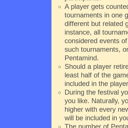
A player gets counte
tournaments in one g
different but relate
instance, all tourna
considered events of 
such tournaments, onl
Pentamind.
Should a player reti
least half of the game
included in the playe
During the festival 
you like. Naturally,
higher with every new
will be included in y
The number of Pentam