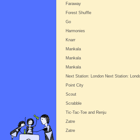
Faraway
Forest Shuffle
Go
Harmonies
Knarr
Mankala
Mankala
Mankala
Next Station: London Next Station: Lond
Point City
Scout
Scrabble
Tic-Tac-Toe and Renju
Zatre
Zatre