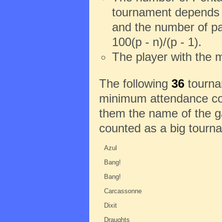
tournament depends o
and the number of pa
100(p - n)/(p - 1).
The player with the 
The following
36
tournam
minimum attendance con
them the name of the ga
counted as a big tourn
Azul
Bang!
Bang!
Carcassonne
Dixit
Draughts