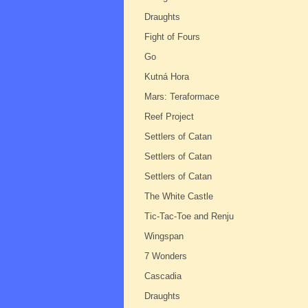
Draughts
Fight of Fours
Go
Kutná Hora
Mars: Teraformace
Reef Project
Settlers of Catan
Settlers of Catan
Settlers of Catan
The White Castle
Tic-Tac-Toe and Renju
Wingspan
7 Wonders
Cascadia
Draughts