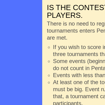
IS THE CONTES
PLAYERS.
There is no need to regi
tournaments enters Pent
are met.
If you wish to score 
three tournaments th
Some events (beginne
do not count in Penta
Events with less than
At least one of the 
must be big. Event ru
that, a tournament ca
participants.