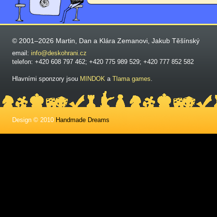
© 2001–2026 Martin, Dan a Klára Zemanovi, Jakub Těšínský
email:
info@deskohrani.cz
telefon: +420 608 797 462; +420 775 989 529; +420 777 852 582
Hlavními sponzory jsou
MINDOK
a
Tlama games
.
Design © 2010
Handmade Dreams