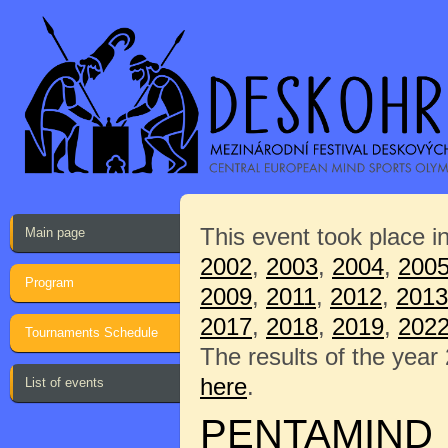
This event took place i
Main page
2002
,
2003
,
2004
,
200
Program
2009
,
2011
,
2012
,
2013
2017
,
2018
,
2019
,
202
Tournaments Schedule
The results of the year
here
.
List of events
PENTAMIND