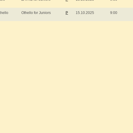
thello
Othello for Juniors
P
15.10.2025
9:00