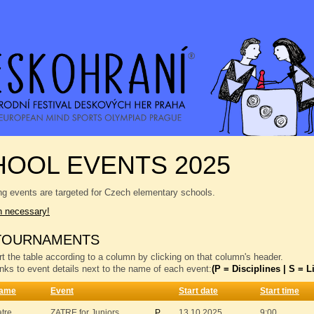
OOL EVENTS 2025
ng events are targeted for Czech elementary schools.
n necessary!
TOURNAMENTS
t the table according to a column by clicking on that column's header.
inks to event details next to the name of each event:
(P = Disciplines | S = Li
ame
Event
Start date
Start time
atre
ZATRE for Juniors
P
13.10.2025
9:00