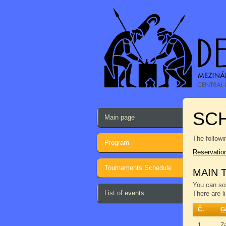
SCH
Main page
The followi
Program
Reservatio
Tournaments Schedule
MAIN 
You can sor
List of events
There are l
Č.
G
1.
Z