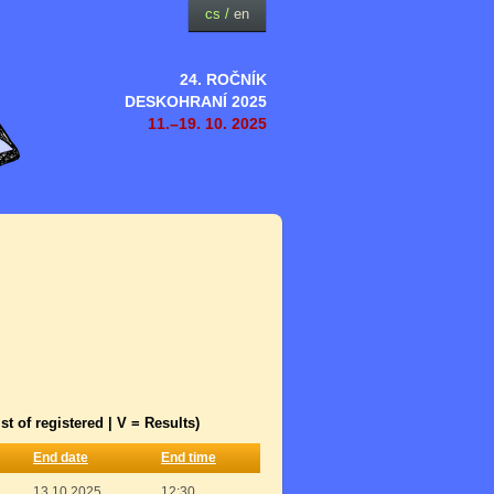
cs
/
en
24. ROČNÍK
DESKOHRANÍ 2025
11.–19. 10. 2025
st of registered | V = Results)
End date
End time
13.10.2025
12:30