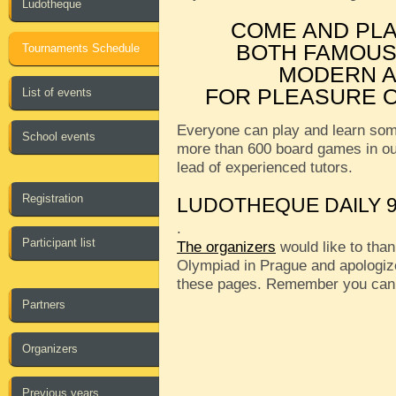
Ludotheque
COME AND PL
BOTH FAMOUS
Tournaments Schedule
MODERN A
FOR PLEASURE O
List of events
Everyone can play and learn som
School events
more than 600 board games in o
lead of experienced tutors.
Registration
LUDOTHEQUE DAILY 9
.
Participant list
The organizers
would like to than
Olympiad in Prague and apologize
these pages. Remember you can
Partners
Organizers
Previous years