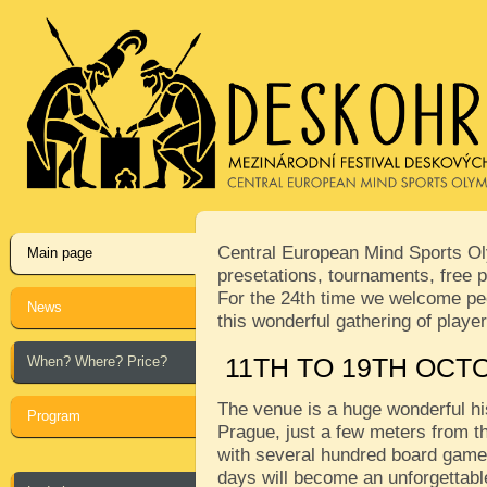
Central European Mind Sports Oly
Main page
presetations, tournaments, free p
For the 24th time we welcome peop
News
this wonderful gathering of play
When? Where? Price?
11TH TO 19TH OCT
The venue is a huge wonderful his
Program
Prague, just a few meters from th
with several hundred board games
days will become an unforgettabl