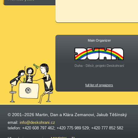
Main Organizer
Duha - Děsír, projekt Deskohraní
full list of orgaizers
© 2001–2026 Martin, Dan a Klára Zemanovi, Jakub Těšínský
email:
info@deskohrani.cz
telefon: +420 608 797 462; +420 775 989 529; +420 777 852 582