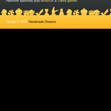
Hlavními sponzory jsou
MINDOK
a
Tlama games
.
Design © 2010
Handmade Dreams