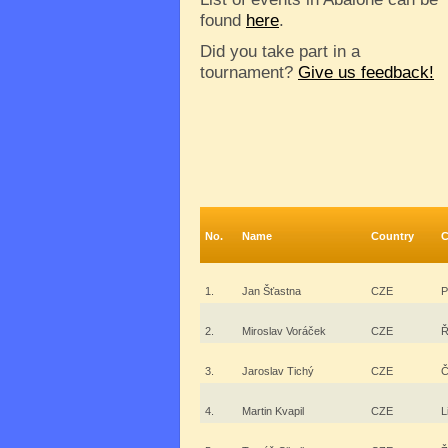
found
here
.
Did you take part in a
tournament?
Give us feedback!
No.
Name
Country
C
1.
Jan Šťastna
CZE
P
2.
Miroslav Voráček
CZE
Ř
3.
Jaroslav Tichý
CZE
Č
4.
Martin Kvapil
CZE
L