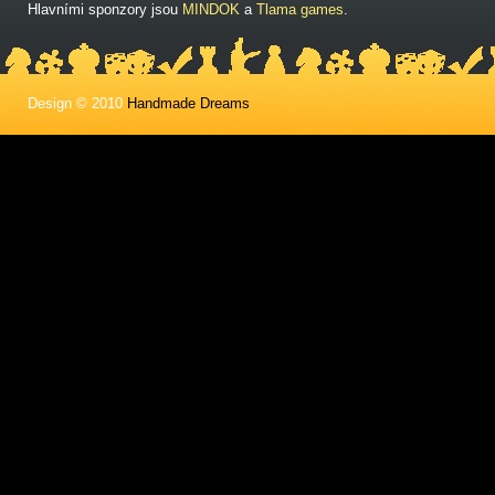
Hlavními sponzory jsou
MINDOK
a
Tlama games
.
Design © 2010
Handmade Dreams