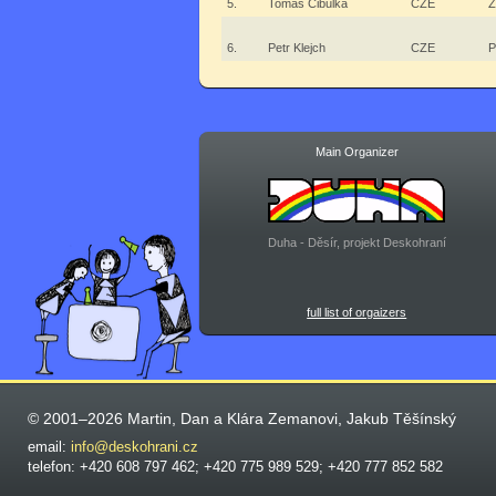
5.
Tomáš Cibulka
CZE
Ž
6.
Petr Klejch
CZE
P
Main Organizer
Duha - Děsír, projekt Deskohraní
full list of orgaizers
© 2001–2026 Martin, Dan a Klára Zemanovi, Jakub Těšínský
email:
info@deskohrani.cz
telefon: +420 608 797 462; +420 775 989 529; +420 777 852 582