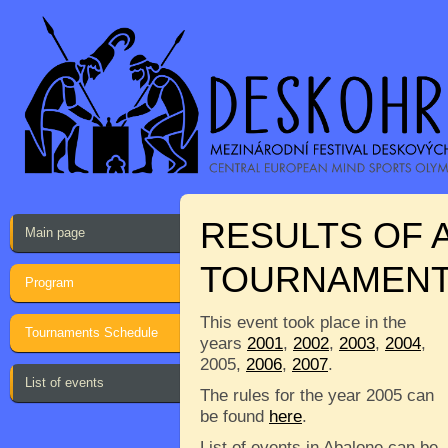
RESULTS OF 
Main page
TOURNAMEN
Program
This event took place in the
Tournaments Schedule
years
2001
,
2002
,
2003
,
2004
,
2005,
2006
,
2007
.
List of events
The rules for the year 2005 can
be found
here
.
List of events in Abalone can be