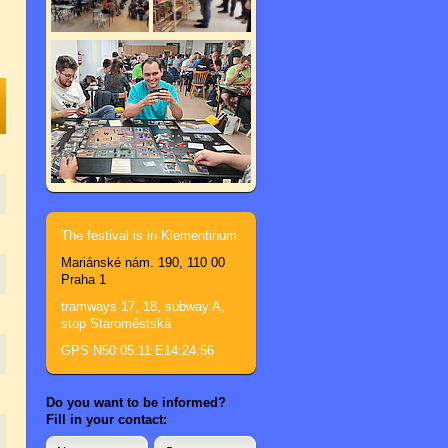
The festival is in Klementinum.
Mariánské nám. 190, 110 00
Praha 1
tramways 17, 18, subway A,
stop Staroměstská
GPS N50:05:11 E14:24:56
Do you want to be informed?
Fill in your contact: