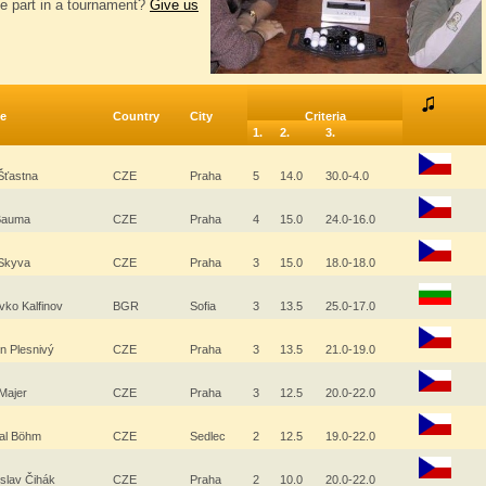
e part in a tournament?
Give us
e
Country
City
Criteria
1.
2.
3.
Šťastna
CZE
Praha
5
14.0
30.0-4.0
 Bauma
CZE
Praha
4
15.0
24.0-16.0
 Skyva
CZE
Praha
3
15.0
18.0-18.0
vko Kalfinov
BGR
Sofia
3
13.5
25.0-17.0
in Plesnivý
CZE
Praha
3
13.5
21.0-19.0
 Majer
CZE
Praha
3
12.5
20.0-22.0
al Böhm
CZE
Sedlec
2
12.5
19.0-22.0
islav Čihák
CZE
Praha
2
10.0
20.0-22.0