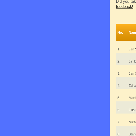
Did you tak
feedback!
No.
Nam
1.
Jan 
2.
Jiří
3.
Jan
4.
Zdra
5.
Mart
6.
Filip
7.
Mich
8.
Stan