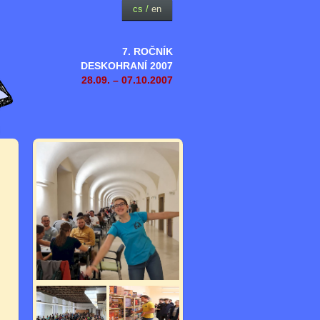
cs
/
en
7. ROČNÍK
DESKOHRANÍ 2007
28.09. – 07.10.2007