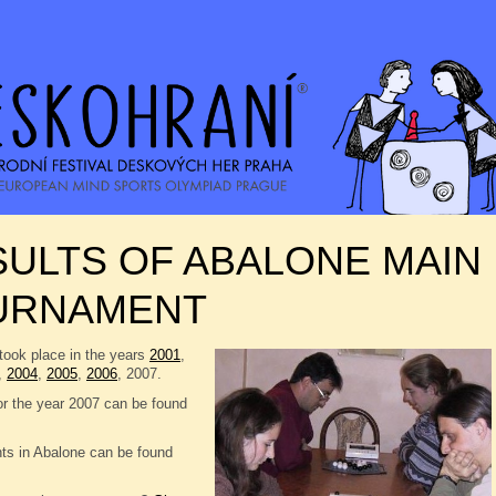
ULTS OF ABALONE MAIN
URNAMENT
took place in the years
2001
,
,
2004
,
2005
,
2006
, 2007.
or the year 2007 can be found
nts in Abalone can be found