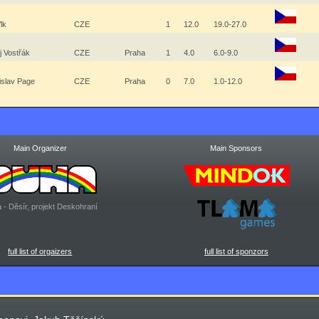
Vlk
CZE
1
12.0
19.0-27.0
j Vostřák
CZE
Praha
1
4.0
6.0-9.0
islav Page
CZE
Praha
0
7.0
1.0-12.0
Main Organizer
Main Sponsors
 - Děsír, projekt Deskohraní
full list of orgaizers
full list of sponzors