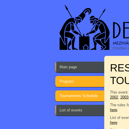
RES
Main page
TO
Program
This event 
Tournaments Schedule
2002
,
2003
The rules f
here
.
List of events
List of eve
here
.