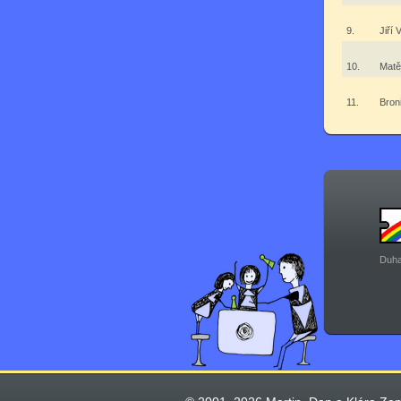
9.
Jiří 
10.
Matě
11.
Bron
Duha