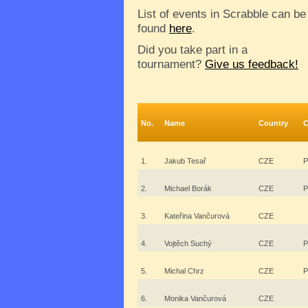
List of events in Scrabble can be
found
here
.
Did you take part in a
tournament?
Give us feedback!
No.
Name
Country
C
1.
Jakub Tesař
CZE
P
2.
Michael Borák
CZE
P
3.
Kateřina Vančurová
CZE
4.
Vojtěch Suchý
CZE
P
5.
Michal Chrz
CZE
P
6.
Monika Vančurová
CZE