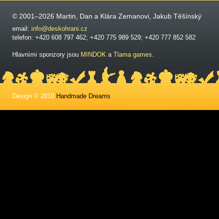
© 2001–2026 Martin, Dan a Klára Zemanovi, Jakub Těšínský
email:
info@deskohrani.cz
telefon: +420 608 797 462; +420 775 989 529; +420 777 852 582
Hlavními sponzory jsou
MINDOK
a
Tlama games
.
Design © 2010
Handmade Dreams