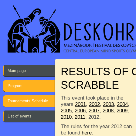
RESULTS OF 
Main page
SCRABBLE
Program
This event took place in the
Tournaments Schedule
years
2001
,
2002
,
2003
,
2004
,
2005
,
2006
,
2007
,
2008
,
2009
,
List of events
2010
,
2011
, 2012.
The rules for the year 2012 can
be found
here
.