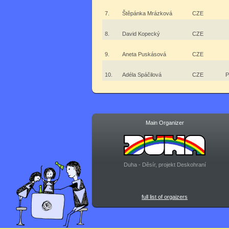
7.
Štěpánka Mrázková
CZE
8.
David Kopecký
CZE
9.
Aneta Puskásová
CZE
10.
Adéla Spáčilová
CZE
P
Main Organizer
Duha - Děsír, projekt Deskohraní
full list of orgaizers