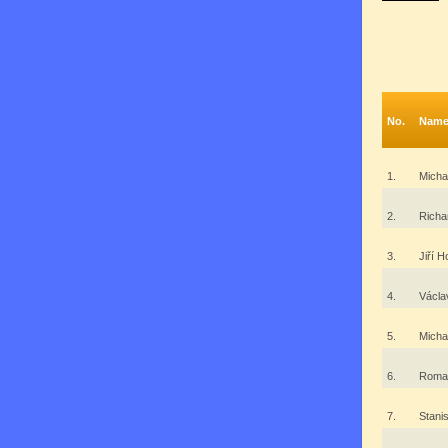
No.
Nam
1.
Mich
2.
Richa
3.
Jiří 
4.
Václ
5.
Micha
6.
Roman
7.
Stani