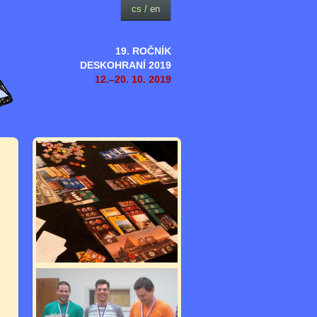
cs
/
en
19. ROČNÍK
DESKOHRANÍ 2019
12.–20. 10. 2019