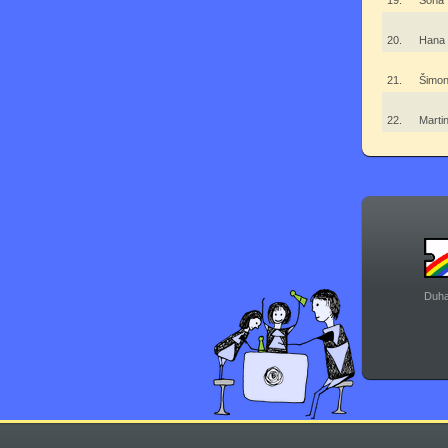
19.
Soňa
20.
Hana
21.
Šimon
22.
Mart
Duha