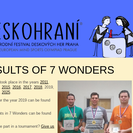
SULTS OF 7 WONDERS
took place in the years
2011
,
,
2015
,
2016
,
2017
,
2018
, 2019,
,
2025
.
or the year 2019 can be found
nts in 7 Wonders can be found
e part in a tournament?
Give us