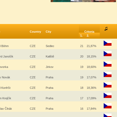
e
Country
City
Criteria
1.
2.
al Böhm
CZE
Sedlec
21
21,87%
rd Janošík
CZE
Kaliště
20
18,15%
Hovorka
CZE
Jirkov
19
18,60%
av Novák
CZE
Praha
19
17,07%
l Konfršt
CZE
Praha
18
18,36%
 Krejčík
CZE
Praha
17
17,09%
slav Čihák
CZE
Praha
16
17,84%