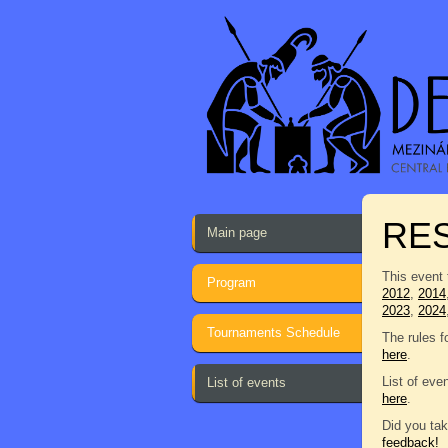
RE
Main page
This event 
Program
2012
,
2014
2023
,
2024
Tournaments Schedule
The rules f
here
.
List of eve
List of events
here
.
Did you tak
feedback!