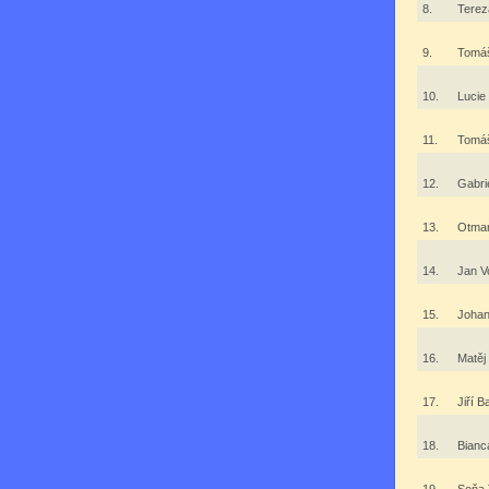
8.
Terez
9.
Tomá
10.
Luci
11.
Tomáš
12.
Gabri
13.
Otma
14.
Jan V
15.
Joha
16.
Matě
17.
Jiří 
18.
Bianc