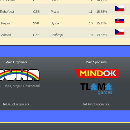
 Turečková
CZE
Brno
12
14,27%
 Řehořová
CZE
Praha
11
15,35%
 Pajger
SVK
Bytča
10
15,13%
in Zeman
CZE
Jenštejn
10
14,87%
Main Organizer
Main Sponsors
 - Děsír, projekt Deskohraní
full list of orgaizers
full list of sponzors