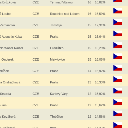
a Brůžková
CZE
Týn nad Vltavou
16
16,82%
š Laube
CZE
Roudnice nad Labem
16
16,59%
e Zemanová
CZE
Jenštejn
15
17,31%
 Augustin Kukal
CZE
Praha
15
16,64%
ela Walter Raiser
CZE
Hradištko
15
16,29%
r Onderek
CZE
Metylovice
15
16,08%
orlíček
CZE
Praha
14
15,92%
na Ondráčková
CZE
Praha
13
16,33%
j Šmarda
CZE
Karlovy Vary
12
15,92%
Bauma
CZE
Praha
12
15,62%
a Kovářová
CZE
Třebějice
12
14,56%