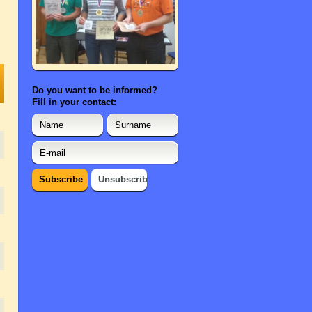
Do you want to be informed?
Fill in your contact: