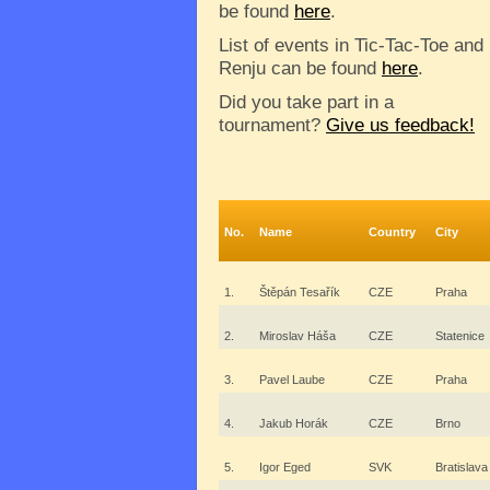
be found
here
.
List of events in Tic-Tac-Toe and
Renju can be found
here
.
Did you take part in a
tournament?
Give us feedback!
No.
Name
Country
City
1.
Štěpán Tesařík
CZE
Praha
2.
Miroslav Háša
CZE
Statenice
3.
Pavel Laube
CZE
Praha
4.
Jakub Horák
CZE
Brno
5.
Igor Eged
SVK
Bratislava