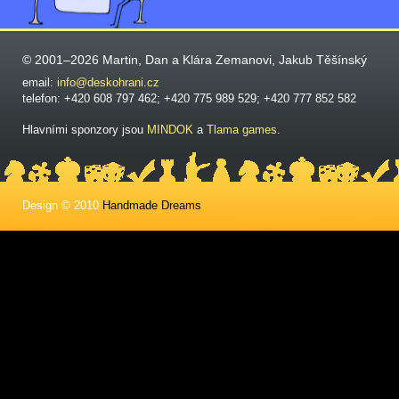
© 2001–2026 Martin, Dan a Klára Zemanovi, Jakub Těšínský
email:
info@deskohrani.cz
telefon: +420 608 797 462; +420 775 989 529; +420 777 852 582
Hlavními sponzory jsou
MINDOK
a
Tlama games
.
Design © 2010
Handmade Dreams