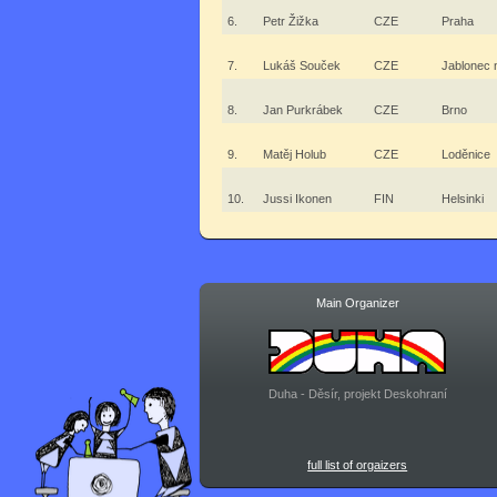
6.
Petr Žižka
CZE
Praha
7.
Lukáš Souček
CZE
Jablonec 
8.
Jan Purkrábek
CZE
Brno
9.
Matěj Holub
CZE
Loděnice
10.
Jussi Ikonen
FIN
Helsinki
Main Organizer
Duha - Děsír, projekt Deskohraní
full list of orgaizers