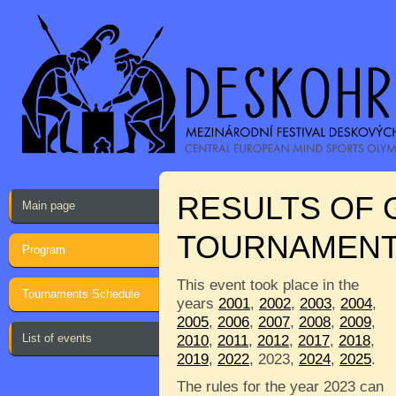
RESULTS OF
Main page
TOURNAMEN
Program
This event took place in the
Tournaments Schedule
years
2001
,
2002
,
2003
,
2004
,
2005
,
2006
,
2007
,
2008
,
2009
,
List of events
2010
,
2011
,
2012
,
2017
,
2018
,
2019
,
2022
, 2023,
2024
,
2025
.
The rules for the year 2023 can