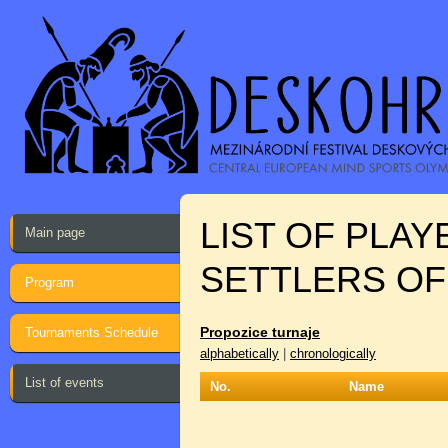
LIST OF PLA
Main page
SETTLERS OF
Program
Propozice turnaje
Tournaments Schedule
alphabetically
|
chronologically
List of events
No.
Name