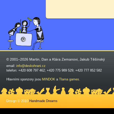
© 2001–2026 Martin, Dan a Klára Zemanovi, Jakub Těšínský
email:
info@deskohrani.cz
telefon: +420 608 797 462; +420 775 989 529; +420 777 852 582
Hlavními sponzory jsou
MINDOK
a
Tlama games
.
Design © 2010
Handmade Dreams