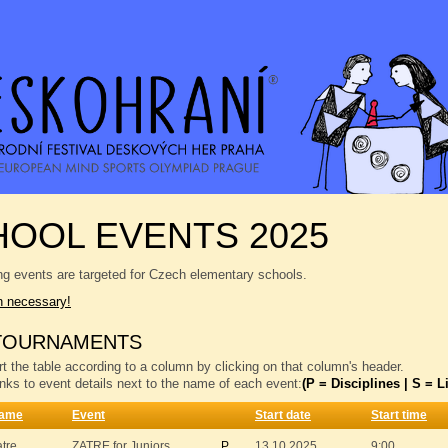
OOL EVENTS 2025
ng events are targeted for Czech elementary schools.
n necessary!
TOURNAMENTS
t the table according to a column by clicking on that column's header.
inks to event details next to the name of each event:
(P = Disciplines | S = Li
ame
Event
Start date
Start time
atre
ZATRE for Juniors
P
13.10.2025
9:00