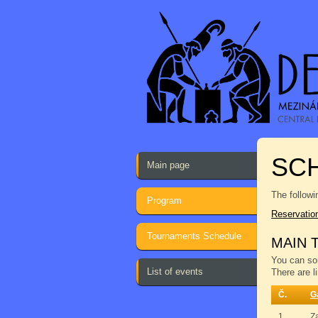
SCH
Main page
The followi
Program
Reservatio
Tournaments Schedule
MAIN 
You can sor
List of events
There are l
Č.
G
1.
Z