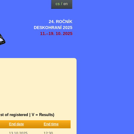
cs
/
en
24. ROČNÍK
DESKOHRANÍ 2025
11.–19. 10. 2025
st of registered | V = Results)
End date
End time
13.10.2025
12:30