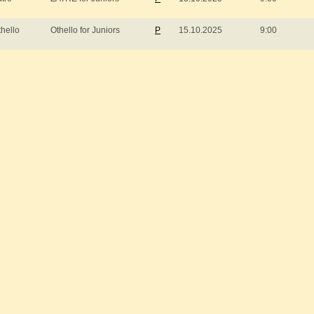
thello
Othello for Juniors
P
15.10.2025
9:00