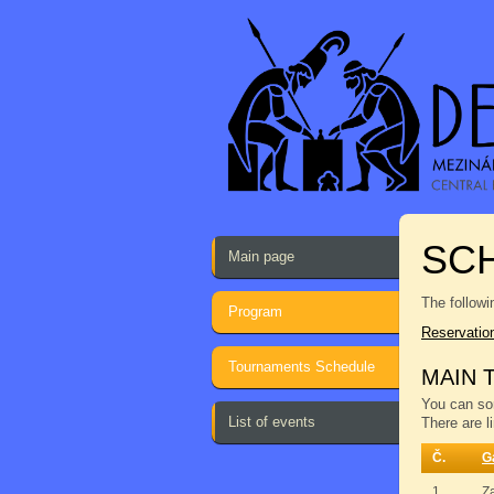
SCH
Main page
The followi
Program
Reservatio
Tournaments Schedule
MAIN 
You can sor
List of events
There are l
Č.
G
1.
Z