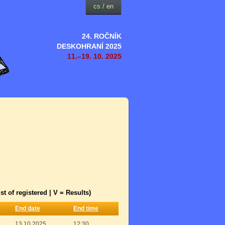
cs
/
en
24. ROČNÍK
DESKOHRANÍ 2025
11.–19. 10. 2025
st of registered | V = Results)
End date
End time
13.10.2025
12:30