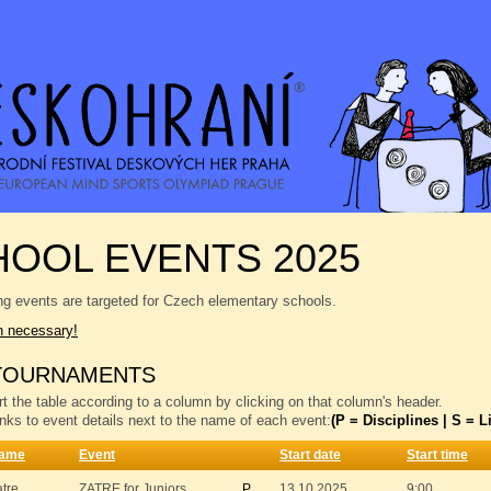
OOL EVENTS 2025
ng events are targeted for Czech elementary schools.
n necessary!
TOURNAMENTS
t the table according to a column by clicking on that column's header.
inks to event details next to the name of each event:
(P = Disciplines | S = Li
ame
Event
Start date
Start time
atre
ZATRE for Juniors
P
13.10.2025
9:00