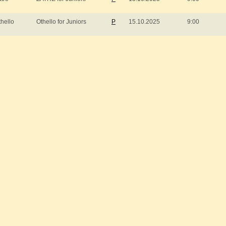
thello
Othello for Juniors
P
15.10.2025
9:00