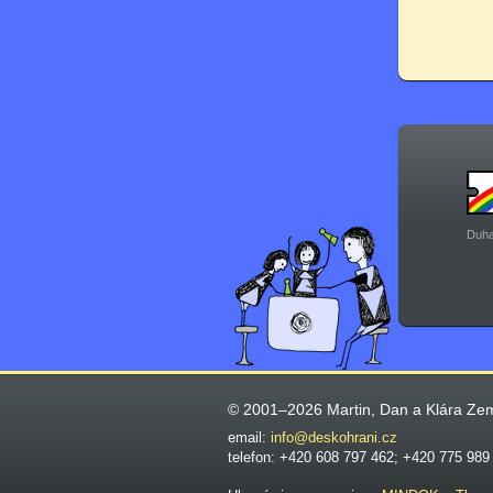
Duha
© 2001–2026 Martin, Dan a Klára Ze
email:
info@deskohrani.cz
telefon: +420 608 797 462; +420 775 989