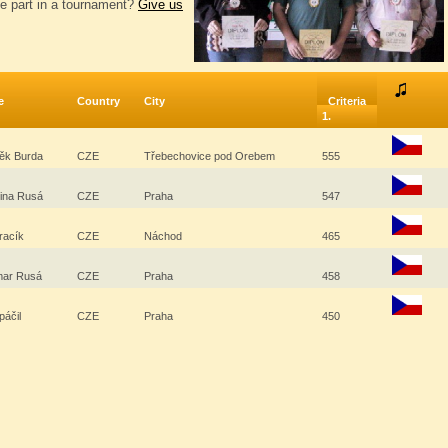
e part in a tournament?
Give us
e
Country
City
Criteria
1.
ěk Burda
CZE
Třebechovice pod Orebem
555
řina Rusá
CZE
Praha
547
Kracík
CZE
Náchod
465
ar Rusá
CZE
Praha
458
Spáčil
CZE
Praha
450