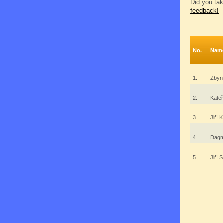
Did you tak
feedback!
No.
Nam
1.
Zbyn
2.
Kate
3.
Jiří 
4.
Dagm
5.
Jiří 