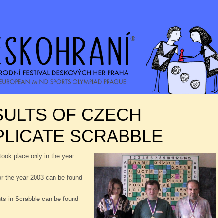
SULTS OF CZECH
PLICATE SCRABBLE
took place only in the year
or the year 2003 can be found
nts in Scrabble can be found