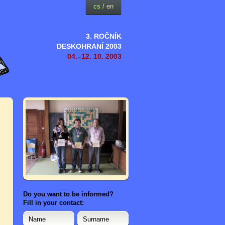
cs
/
en
3. ROČNÍK
DESKOHRANÍ 2003
04.–12. 10. 2003
Do you want to be informed?
Fill in your contact: