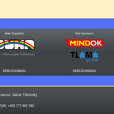
Main Organizer
Main Sponsors
 - Děsír, projekt Deskohraní
full list of orgaizers
full list of sponzors
manovi, Jakub Těšínský
 529; +420 777 852 582