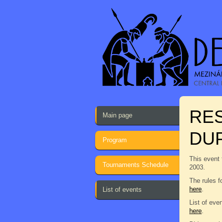
RE
Main page
DU
Program
This event 
Tournaments Schedule
2003.
The rules f
here
.
List of events
List of eve
here
.