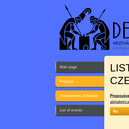
LIS
Main page
CZ
Program
Propozice
Tournaments Schedule
alphabetica
List of events
No.