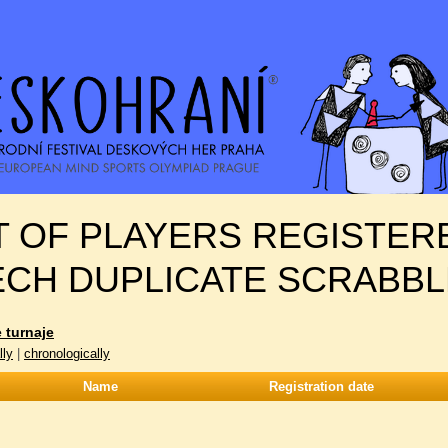
T OF PLAYERS REGISTER
ECH DUPLICATE SCRABBL
 turnaje
lly
|
chronologically
Name
Registration date