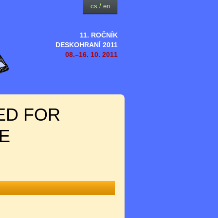
cs
/
en
11. ROČNÍK
DESKOHRANÍ 2011
08.–16. 10. 2011
ED FOR
E