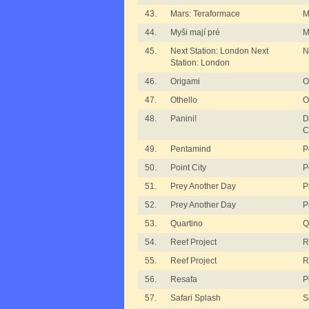
43.
Mars: Teraformace
M
44.
Myši mají pré
M
45.
Next Station: London Next
N
Station: London
46.
Origami
O
47.
Othello
O
48.
Panini!
D
C
49.
Pentamind
P
50.
Point City
P
51.
Prey Another Day
P
52.
Prey Another Day
P
53.
Quartino
Q
54.
Reef Project
R
55.
Reef Project
R
56.
Resafa
P
57.
Safari Splash
S