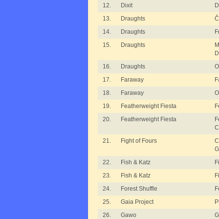
12.
Dixit
D
13.
Draughts
Č
14.
Draughts
F
15.
Draughts
M
D
16.
Draughts
O
17.
Faraway
F
18.
Faraway
O
19.
Featherweight Fiesta
F
20.
Featherweight Fiesta
F
C
21.
Fight of Fours
C
G
22.
Fish & Katz
F
23.
Fish & Katz
F
24.
Forest Shuffle
F
25.
Gaia Project
P
26.
Gawo
G