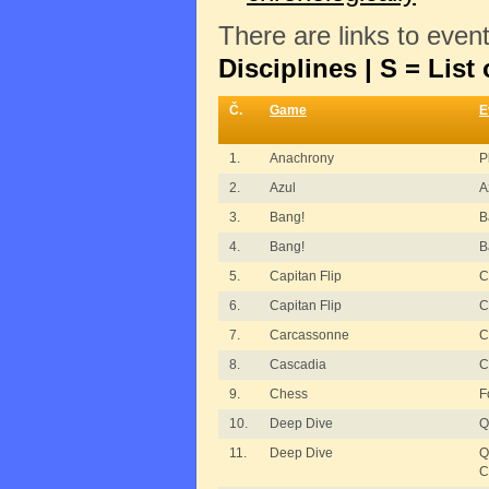
There are links to even
Disciplines | S = List 
Č.
Game
E
1.
Anachrony
P
2.
Azul
A
3.
Bang!
B
4.
Bang!
B
5.
Capitan Flip
C
6.
Capitan Flip
C
7.
Carcassonne
C
8.
Cascadia
C
9.
Chess
F
10.
Deep Dive
Q
11.
Deep Dive
Q
C