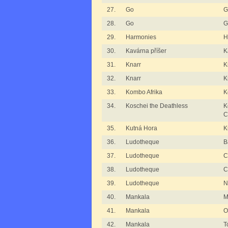
27.
Go
G
28.
Go
G
29.
Harmonies
H
30.
Kavárna příšer
K
31.
Knarr
K
32.
Knarr
K
33.
Kombo Afrika
K
34.
Koschei the Deathless
K
C
35.
Kutná Hora
K
36.
Ludotheque
B
37.
Ludotheque
C
38.
Ludotheque
C
39.
Ludotheque
N
40.
Mankala
M
41.
Mankala
O
42.
Mankala
T