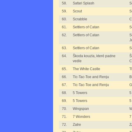
58.
Safari Splash
S
59.
Scout
S
60.
Scrabble
C
61.
Settlers of Catan
S
62.
Settlers of Catan
S
J
63.
Settlers of Catan
S
64.
Škoda kouzla, které padne
Š
vedle
C
65.
The White Castle
T
66.
Tic-Tac-Toe and Renju
B
67.
Tic-Tac-Toe and Renju
G
68.
5 Towers
5
69.
5 Towers
5
70.
Wingspan
W
71.
7 Wonders
7
72.
Zatre
Z