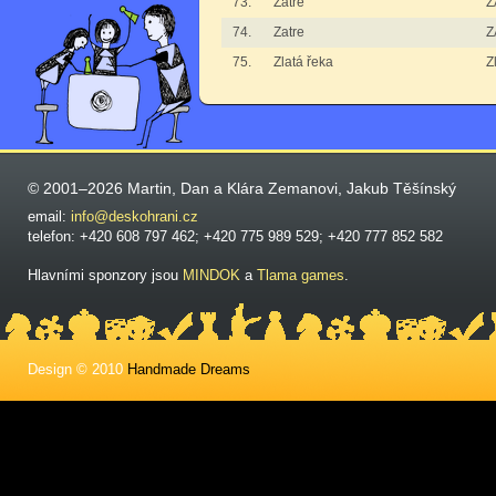
73.
Zatre
Z
74.
Zatre
Z
75.
Zlatá řeka
Z
© 2001–2026 Martin, Dan a Klára Zemanovi, Jakub Těšínský
email:
info@deskohrani.cz
telefon: +420 608 797 462; +420 775 989 529; +420 777 852 582
Hlavními sponzory jsou
MINDOK
a
Tlama games
.
Design © 2010
Handmade Dreams