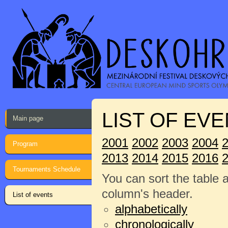
LIST OF EVE
Main page
2001
2002
2003
2004
Program
2013
2014
2015
2016
Tournaments Schedule
You can sort the table 
column's header.
List of events
alphabetically
chronologically