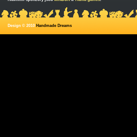
Design © 2010
Handmade Dreams