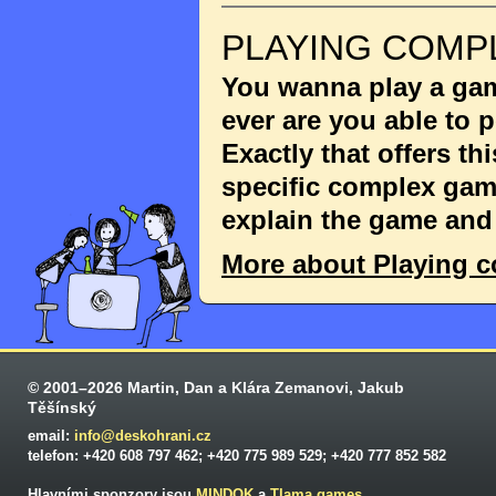
PLAYING COMP
You wanna play a game
ever are you able to
Exactly that offers th
specific complex game
explain the game and 
More about Playing 
© 2001–2026 Martin, Dan a Klára Zemanovi, Jakub
Těšínský
email:
info@deskohrani.cz
telefon: +420 608 797 462; +420 775 989 529; +420 777 852 582
Hlavními sponzory jsou
MINDOK
a
Tlama games
.