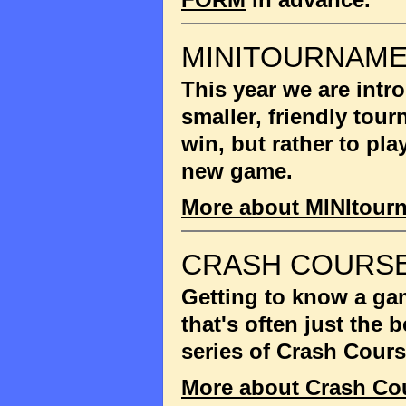
MINITOURNAM
This year we are int
smaller, friendly tou
win, but rather to pla
new game.
More about MINItour
CRASH COURSE
Getting to know a gam
that's often just the
series of Crash Cour
More about Crash Co