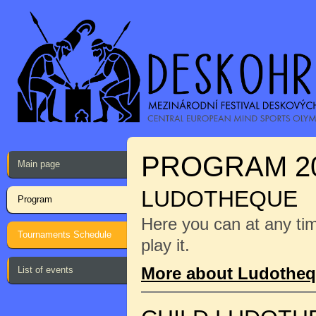
PROGRAM 2
Main page
LUDOTHEQUE
Program
Here you can at any ti
Tournaments Schedule
play it.
More about Ludothe
List of events