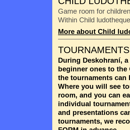
CHILD LUDOTH
Game room for children 
Within Child ludotheque
More about Child lu
TOURNAMENTS
During Deskohraní, a
beginner ones to the
the tournaments can 
Where you will see to
room, and you can eas
individual tournament
and presentations ca
tournaments, we reco
FORM
in advance.