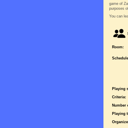
game of Zatr
purposes o
You can lea
Room:
Schedule
Playing 
Criteria:
Number o
Playing 
Organize