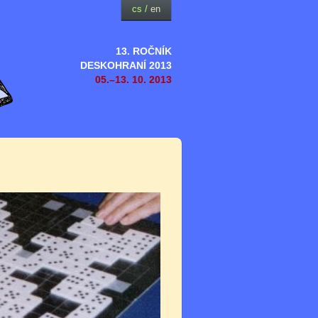
cs
/
en
13. ROČNÍK
DESKOHRANÍ 2013
05.–13. 10. 2013