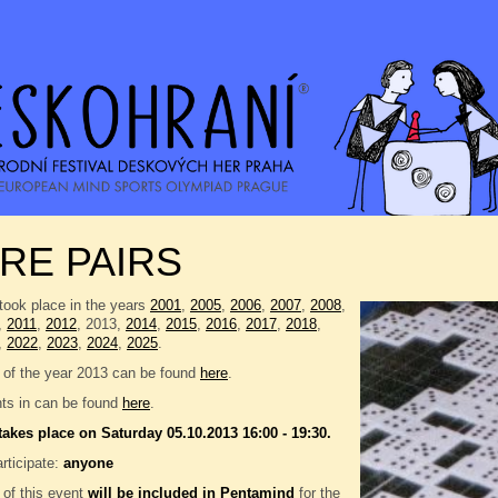
RE PAIRS
took place in the years
2001
,
2005
,
2006
,
2007
,
2008
,
,
2011
,
2012
, 2013,
2014
,
2015
,
2016
,
2017
,
2018
,
,
2022
,
2023
,
2024
,
2025
.
 of the year 2013 can be found
here
.
nts in can be found
here
.
takes place on Saturday 05.10.2013 16:00 - 19:30.
rticipate:
anyone
 of this event
will be included in
Pentamind
for the