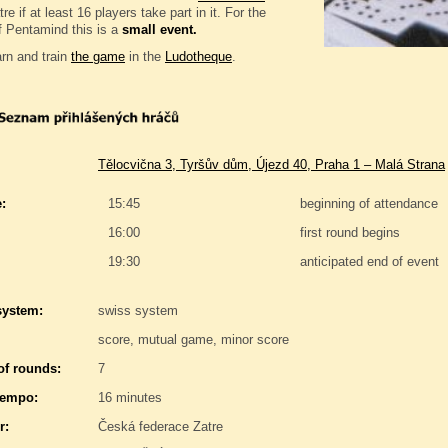
e if at least 16 players take part in it. For the
f Pentamind this is a
small event.
rn and train
the game
in the
Ludotheque
.
Tělocvična 3, Tyršův dům, Újezd 40, Praha 1 – Malá Strana
:
15:45
beginning of attendance
16:00
first round begins
19:30
anticipated end of event
system:
swiss system
score, mutual game, minor score
f rounds:
7
tempo:
16 minutes
r:
Česká federace Zatre