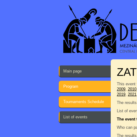
ZAT
Main page
This event 
Program
2009
,
2010
2019
,
2021
Tournaments Schedule
The results
List of eve
List of events
The event 
Who can pa
The results