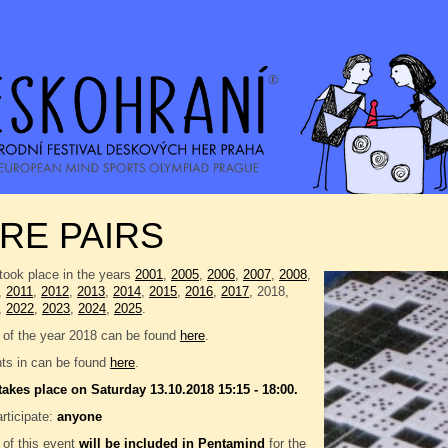
RE PAIRS
took place in the years
2001
,
2005
,
2006
,
2007
,
2008
,
,
2011
,
2012
,
2013
,
2014
,
2015
,
2016
,
2017
, 2018,
,
2022
,
2023
,
2024
,
2025
.
 of the year 2018 can be found
here
.
nts in can be found
here
.
takes place on Saturday 13.10.2018 15:15 - 18:00.
rticipate:
anyone
 of this event
will be included in
Pentamind
for the