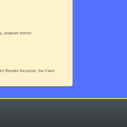
ody, pregnant women
nts! Besides the prizes, the 3 best