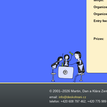
tempo:
Organize
Organize
Entry fee
Prizes:
© 2001–2026 Martin, Dan a Klára Ze
email:
info@deskohrani.cz
telefon: +420 608 797 462; +420 775 989