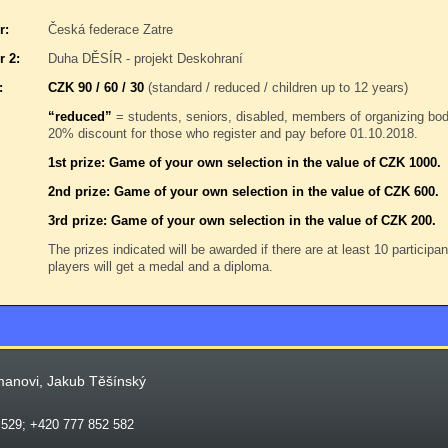
r:
Česká federace Zatre
r 2:
Duha DĚSÍR - projekt Deskohraní
:
CZK 90 / 60 / 30
(standard / reduced / children up to 12 years)
“reduced”
= students, seniors, disabled, members of organizing b
20% discount for those who register and pay before 01.10.2018.
1st prize: Game of your own selection in the value of CZK 1000.
2nd prize: Game of your own selection in the value of CZK 600.
3rd prize: Game of your own selection in the value of CZK 200.
The prizes indicated will be awarded if there are at least 10 participa
players will get a medal and a diploma.
manovi, Jakub Těšínský
 529; +420 777 852 582