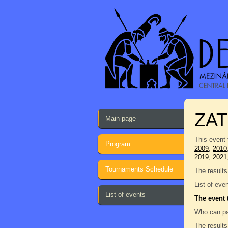
ZAT
Main page
This event 
Program
2009
,
2010
2019
,
2021
Tournaments Schedule
The results
List of eve
List of events
The event 
Who can pa
The results