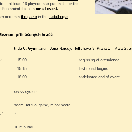
e if at least 16 players take part in it. For the
f Pentamind this is a
small event.
rn and train
the game
in the
Ludotheque
.
třída C, Gymnázium Jana Nerudy, Hellichova 3, Praha 1 – Malá Stra
:
15:00
beginning of attendance
15:15
first round begins
18:00
anticipated end of event
swiss system
score, mutual game, minor score
of
7
16 minutes