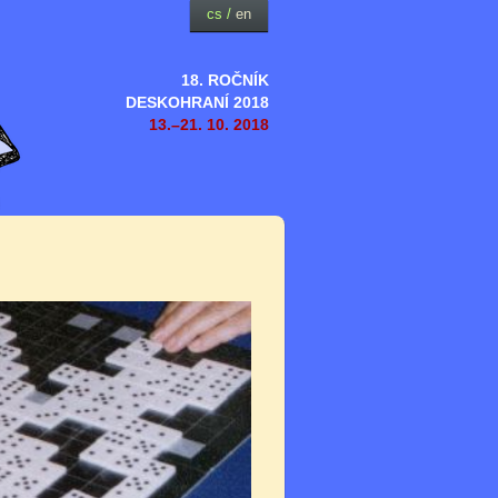
cs
/
en
18. ROČNÍK
DESKOHRANÍ 2018
13.–21. 10. 2018