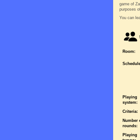
game of Zatr
purposes o
You can lea
Room:
Schedule
Playing
system:
Criteria:
Number 
rounds:
Playing