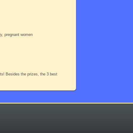
ody, pregnant women
nts! Besides the prizes, the 3 best