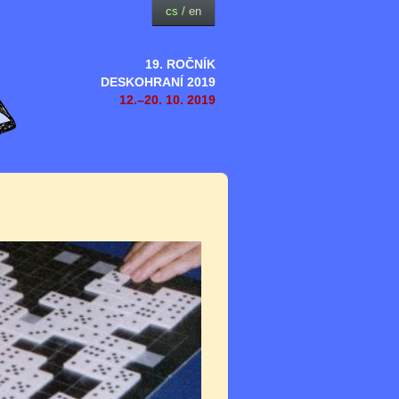
cs
/
en
19. ROČNÍK
DESKOHRANÍ 2019
12.–20. 10. 2019