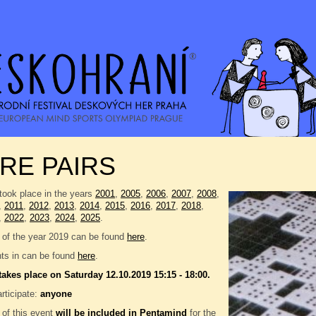
RE PAIRS
took place in the years
2001
,
2005
,
2006
,
2007
,
2008
,
,
2011
,
2012
,
2013
,
2014
,
2015
,
2016
,
2017
,
2018
,
,
2022
,
2023
,
2024
,
2025
.
 of the year 2019 can be found
here
.
nts in can be found
here
.
takes place on Saturday 12.10.2019 15:15 - 18:00.
rticipate:
anyone
 of this event
will be included in
Pentamind
for the