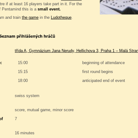
e if at least 16 players take part in it. For the
f Pentamind this is a
small event.
rn and train
the game
in the
Ludotheque
.
třída A, Gymnázium Jana Nerudy, Hellichova 3, Praha 1 – Malá Stra
:
15:00
beginning of attendance
15:15
first round begins
18:00
anticipated end of event
swiss system
score, mutual game, minor score
of
7
16 minutes