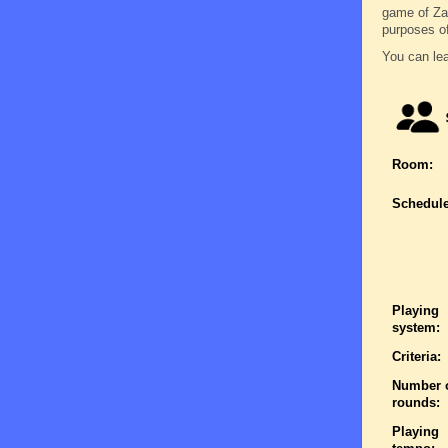
game of Zatr
purposes o
You can lea
Room:
Schedule
Playing
system:
Criteria:
Number 
rounds:
Playing