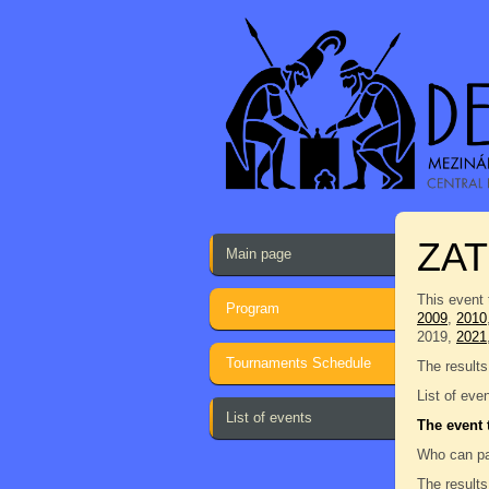
ZAT
Main page
This event 
Program
2009
,
2010
2019,
2021
Tournaments Schedule
The results
List of eve
List of events
The event 
Who can pa
The results