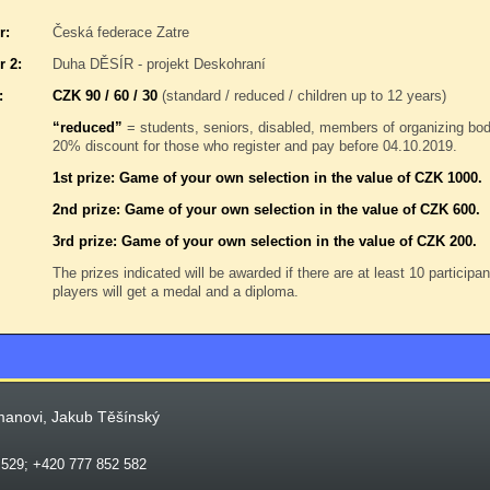
r:
Česká federace Zatre
r 2:
Duha DĚSÍR - projekt Deskohraní
:
CZK 90 / 60 / 30
(standard / reduced / children up to 12 years)
“reduced”
= students, seniors, disabled, members of organizing b
20% discount for those who register and pay before 04.10.2019.
1st prize: Game of your own selection in the value of CZK 1000.
2nd prize: Game of your own selection in the value of CZK 600.
3rd prize: Game of your own selection in the value of CZK 200.
The prizes indicated will be awarded if there are at least 10 participa
players will get a medal and a diploma.
manovi, Jakub Těšínský
 529; +420 777 852 582