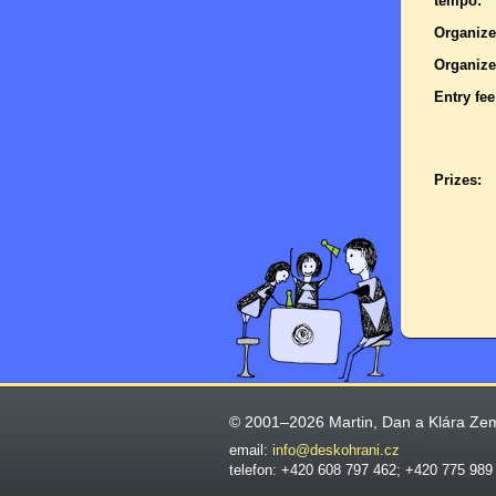
tempo:
Organize
Organize
Entry fee
Prizes:
© 2001–2026 Martin, Dan a Klára Ze
email:
info@deskohrani.cz
telefon: +420 608 797 462; +420 775 989