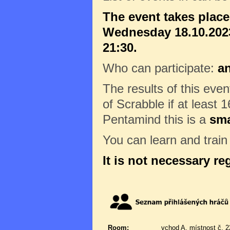
The event takes plac
Wednesday 18.10.2023
21:30.
Who can participate:
a
The results of this eve
of Scrabble if at least 1
Pentamind this is a
sma
You can learn and trai
It is not necessary re
Room:
vchod A, místnost č. 