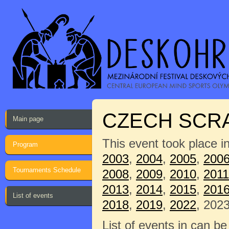
CZECH SCRA
Main page
This event took place i
Program
2003
,
2004
,
2005
,
200
Tournaments Schedule
2008
,
2009
,
2010
,
2011
2013
,
2014
,
2015
,
201
List of events
2018
,
2019
,
2022
, 2023
List of events in can b