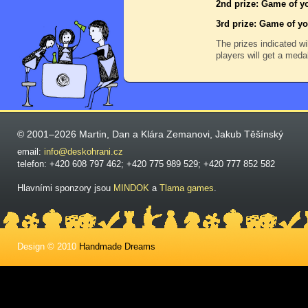
2nd prize: Game of yo
3rd prize: Game of yo
The prizes indicated wi
players will get a meda
© 2001–2026 Martin, Dan a Klára Zemanovi, Jakub Těšínský
email:
info@deskohrani.cz
telefon: +420 608 797 462; +420 775 989 529; +420 777 852 582
Hlavními sponzory jsou
MINDOK
a
Tlama games
.
Design © 2010
Handmade Dreams