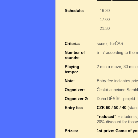
Schedule:
16:30
17:00
21:30
Criteria:
score, TurČAS
Number of
5 - 7 according to the 
rounds:
Playing
2 min a move, 30 min 
tempo:
Note:
Entry fee indicates pri
Organizer:
Česká asociace Scrab
Organizer 2:
Duha DĚSÍR - projekt 
Entry fee:
CZK 60 / 50 / 40
(stand
“reduced”
= students,
20% discount for those
Prizes:
1st prize: Game of yo