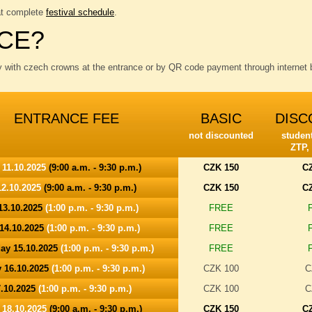
at complete
festival schedule
.
CE?
y with czech crowns at the entrance or by QR code payment through internet b
ENTRANCE FEE
BASIC
DISC
not discounted
student
ZTP,
 11.10.2025
(9:00 a.m. - 9:30 p.m.)
CZK 150
C
2.10.2025
(9:00 a.m. - 9:30 p.m.)
CZK 150
C
13.10.2025
(1:00 p.m. - 9:30 p.m.)
FREE
14.10.2025
(1:00 p.m. - 9:30 p.m.)
FREE
ay 15.10.2025
(1:00 p.m. - 9:30 p.m.)
FREE
 16.10.2025
(1:00 p.m. - 9:30 p.m.)
CZK 100
C
7.10.2025
(1:00 p.m. - 9:30 p.m.)
CZK 100
C
 18.10.2025
(9:00 a.m. - 9:30 p.m.)
CZK 150
C