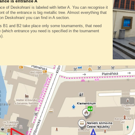
ance is entrance A
ce of Deskohraní is labeled with letter A. You can recognise it
ront of the entrance is big metallic tree. Almost everything that
on Deskohraní you can find in A section.
es B1 and B2 take place only some tournaments, that need
(which entrance you need is specified in the tournament
s).