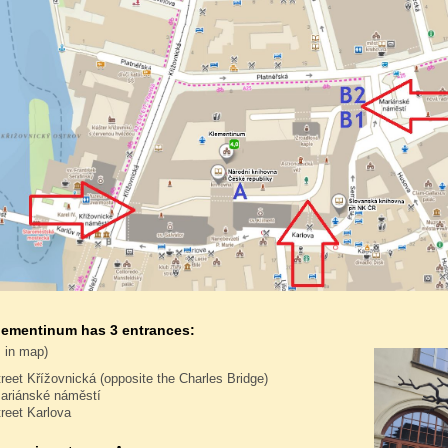
lementinum has 3 entrances:
 in map)
treet Křížovnická (opposite the Charles Bridge)
ariánské náměstí
treet Karlova