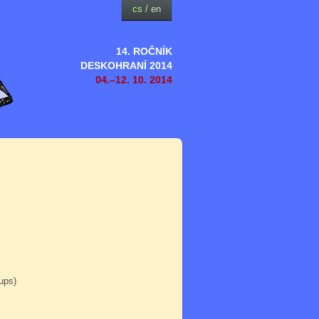
cs
/
en
14. ROČNÍK
DESKOHRANÍ 2014
04.–12. 10. 2014
oups)