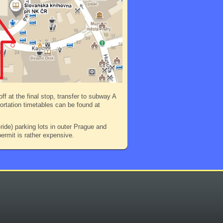
ff at the final stop, transfer to subway A
portation timetables can be found at
ide) parking lots in outer Prague and
ermit is rather expensive.