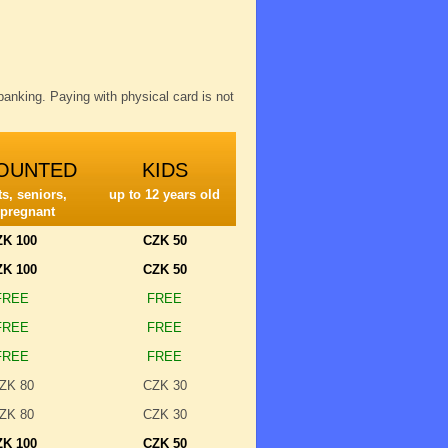
anking. Paying with physical card is not
OUNTED
KIDS
s, seniors,
up to 12 years old
 pregnant
ZK 100
CZK 50
ZK 100
CZK 50
FREE
FREE
FREE
FREE
FREE
FREE
ZK 80
CZK 30
ZK 80
CZK 30
ZK 100
CZK 50