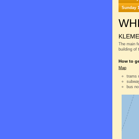
Sunday 1
WH
KLEME
The main fe
building of
How to ge
Map
trams 
subway
bus no