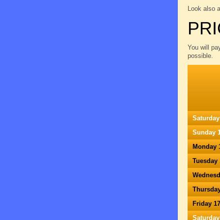
Look also 
PRI
You will pa
possible.
Saturday
Sunday 1
Monday 
Tuesday 
Wednesd
Thursday
Friday 1
Saturday