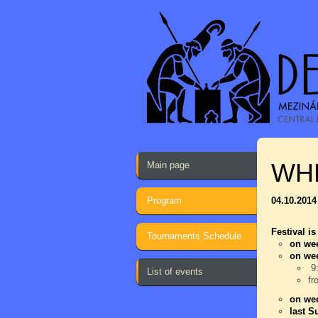
WH
Main page
Program
04.10.2014
Festival is
Tournaments Schedule
on wee
on we
9:
List of events
fr
on wee
last S