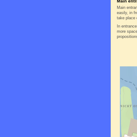
Main entr
Main entran
easily, in f
take place 
In entranc
more space 
proposition