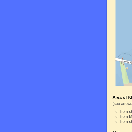
Area of K
(see arrows
from s
from M
from s