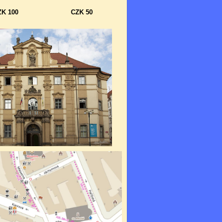
ZK 100
CZK 50