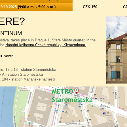
9.10.2025
(9:00 a.m. - 5:00 p.m.)
CZK 150
C
ERE?
NTINUM
stival takes place in Prague 1, Staré Město quarter, in the
 the
Národní knihovna České republiky, Klementinum
.
t here:
no. 17 a 18 - station Staroměstská
 A - station Staroměstská
. 194 - station Mariánské náměstí