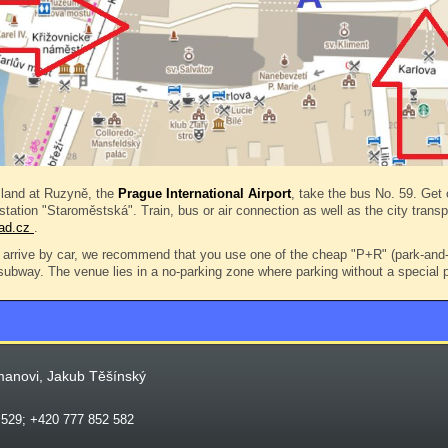
land at Ruzyně, the
Prague International Airport
, take the bus No. 59. Get o
 station "Staroměstská". Train, bus or air connection as well as the city trans
rad.cz
.
arrive by car, we recommend that you use one of the cheap "P+R" (park-and-r
 subway. The venue lies in a no-parking zone where parking without a special p
manovi, Jakub Těšínský
 529; +420 777 852 582