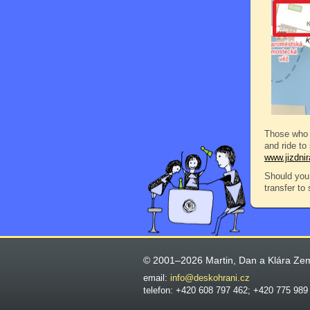
Those who 
and ride to
www.jizdni
Should you 
transfer to
© 2001–2026 Martin, Dan a Klára Ze
email:
info@deskohrani.cz
telefon: +420 608 797 462; +420 775 989