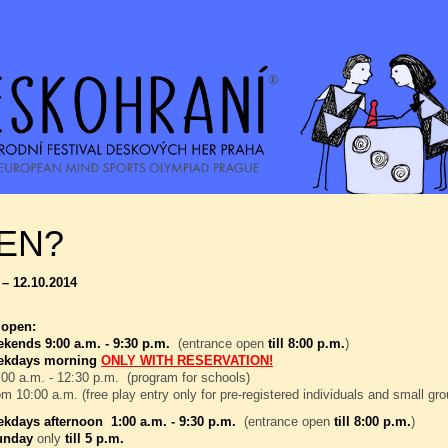
EN?
 – 12.10.2014
 open:
kends 9:00 a.m. - 9:30 p.m.
(entrance open
till 8:00 p.m.
)
ekdays morning
ONLY WITH RESERVATION!
00 a.m. - 12:30 p.m. (program for schools)
om 10:00 a.m. (free play entry only for pre-registered individuals and small gr
kdays afternoon 1:00 a.m. - 9:30 p.m.
(entrance open
till 8:00 p.m.
)
unday
only
till 5 p.m.