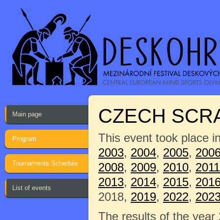
CZECH SCRA
Main page
This event took place i
Program
2003
,
2004
,
2005
,
200
Tournaments Schedule
2008
,
2009
,
2010
,
2011
2013
,
2014
,
2015
,
201
List of events
2018,
2019
,
2022
,
202
The results of the year