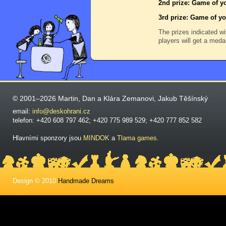
2nd prize: Game of yo
3rd prize: Game of yo
The prizes indicated wi
players will get a meda
© 2001–2026 Martin, Dan a Klára Zemanovi, Jakub Těšínský
email:
info@deskohrani.cz
telefon: +420 608 797 462; +420 775 989 529; +420 777 852 582
Hlavními sponzory jsou
MINDOK
a
Tlama games
.
Design © 2010
Handmade Dreams