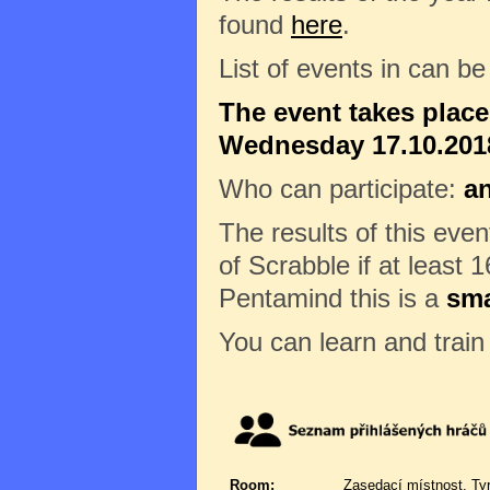
found
here
.
List of events in can b
The event takes plac
Wednesday 17.10.2018
Who can participate:
a
The results of this eve
of Scrabble if at least 1
Pentamind this is a
sma
You can learn and trai
Room:
Zasedací místnost, Ty