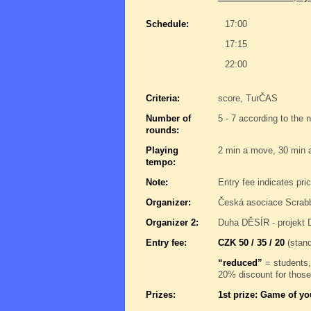
Schedule:
17:00
17:15
22:00
Criteria:
score, TurČAS
Number of
5 - 7 according to the 
rounds:
Playing
2 min a move, 30 min 
tempo:
Note:
Entry fee indicates pri
Organizer:
Česká asociace Scrab
Organizer 2:
Duha DĚSÍR - projekt 
Entry fee:
CZK 50 / 35 / 20
(stand
“reduced”
= students,
20% discount for those
Prizes:
1st prize: Game of yo