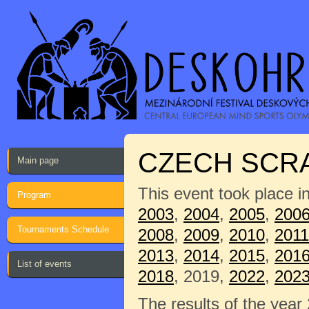
CZECH SCRA
Main page
This event took place i
Program
2003
,
2004
,
2005
,
200
Tournaments Schedule
2008
,
2009
,
2010
,
2011
2013
,
2014
,
2015
,
201
List of events
2018
, 2019,
2022
,
202
The results of the year