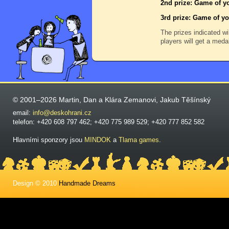
2nd prize: Game of yo
3rd prize: Game of yo
The prizes indicated wi
players will get a meda
© 2001–2026 Martin, Dan a Klára Zemanovi, Jakub Těšínský
email:
info@deskohrani.cz
telefon: +420 608 797 462; +420 775 989 529; +420 777 852 582
Hlavními sponzory jsou
MINDOK
a
Tlama games
.
Design © 2010
Handmade Dreams