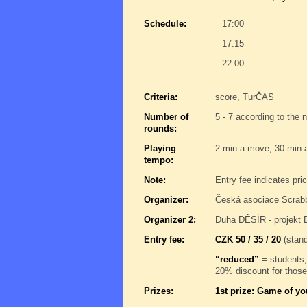
Schedule:
17:00
17:15
22:00
Criteria:
score, TurČAS
Number of
5 - 7 according to the 
rounds:
Playing
2 min a move, 30 min 
tempo:
Note:
Entry fee indicates pri
Organizer:
Česká asociace Scrab
Organizer 2:
Duha DĚSÍR - projekt 
Entry fee:
CZK 50 / 35 / 20
(stand
“reduced”
= students,
20% discount for those
Prizes:
1st prize: Game of yo