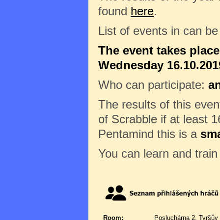
found
here
.
List of events in can b
The event takes plac
Wednesday 16.10.2019
Who can participate:
a
The results of this eve
of Scrabble if at least 1
Pentamind this is a
sma
You can learn and trai
Room:
Posluchárna 2, Tyršův