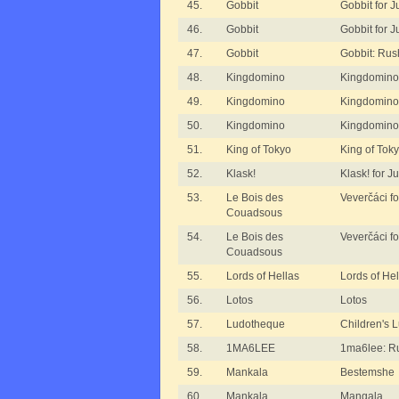
45.
Gobbit
Gobbit for J
46.
Gobbit
Gobbit for J
47.
Gobbit
Gobbit: Rus
48.
Kingdomino
Kingdomino
49.
Kingdomino
Kingdomino 
50.
Kingdomino
Kingdomino 
51.
King of Tokyo
King of Tok
52.
Klask!
Klask! for J
53.
Le Bois des
Veverčáci fo
Couadsous
54.
Le Bois des
Veverčáci fo
Couadsous
55.
Lords of Hellas
Lords of He
56.
Lotos
Lotos
57.
Ludotheque
Children's 
58.
1MA6LEE
1ma6lee: R
59.
Mankala
Bestemshe
60.
Mankala
Mangala