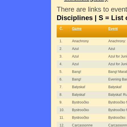
There are links to even
Disciplines | S = List 
Č.
Game
Event
1.
Anachrony
Anachrony:
2.
Azul
Azul
3.
Azul
Azul for Jun
4.
Azul
Azul for Jun
5.
Bang!
Bang! Mara
6.
Bang!
Evening Ba
7.
Batyskaf
Batyskaf
8.
Batyskaf
Batyskaf: R
9.
Bystroočko
Bystroočko f
10.
Bystroočko
Bystroočko f
11.
Bystroočko
Bystroočko:
12.
Carcassonne
Carcassonn