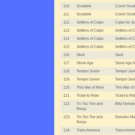
110.
Scrabble
Czech Scrab
111.
Scrabble
Czech Scrab
112.
Settlers of Catan
Catan for Ju
113.
Settlers of Catan
Settlers of
114.
Settlers of Catan
Settlers of
115.
Settlers of Catan
Settlers of
116.
Skull
Skull
117.
Stone Age
Stone Age 
118.
Tempo! Junior
Tempo! Juni
119.
Tempo! Junior
Tempo! Juni
120.
This War of Mine
This War of
121.
Ticket to Ride
Ticket to Ri
122.
Tic-Tac-Toe and
Blitz Gomo
Renju
123.
Tic-Tac-Toe and
Gomoku Mai
Renju
124.
Trans America
Trans Ameri