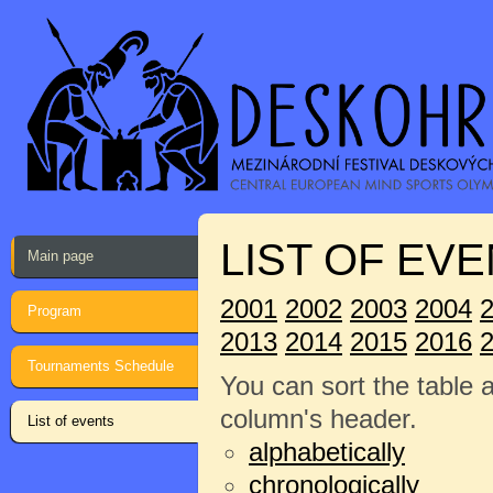
LIST OF EVE
Main page
2001
2002
2003
2004
Program
2013
2014
2015
2016
Tournaments Schedule
You can sort the table 
column's header.
List of events
alphabetically
chronologically