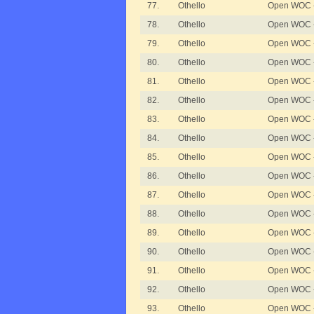
77.
Othello
Open WOC - D
78.
Othello
Open WOC - D
79.
Othello
Open WOC - D
80.
Othello
Open WOC - 
81.
Othello
Open WOC - 
82.
Othello
Open WOC - 
83.
Othello
Open WOC - 
84.
Othello
Open WOC - 
85.
Othello
Open WOC - 
86.
Othello
Open WOC - 
87.
Othello
Open WOC - 
88.
Othello
Open WOC - 
89.
Othello
Open WOC - 
90.
Othello
Open WOC - 
91.
Othello
Open WOC -
92.
Othello
Open WOC -
93.
Othello
Open WOC -