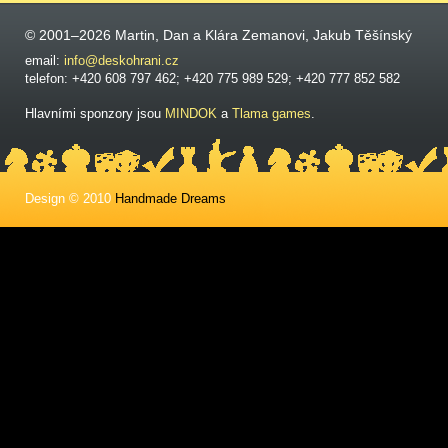
© 2001–2026 Martin, Dan a Klára Zemanovi, Jakub Těšínský
email:
info@deskohrani.cz
telefon: +420 608 797 462; +420 775 989 529; +420 777 852 582
Hlavními sponzory jsou
MINDOK
a
Tlama games
.
Design © 2010
Handmade Dreams