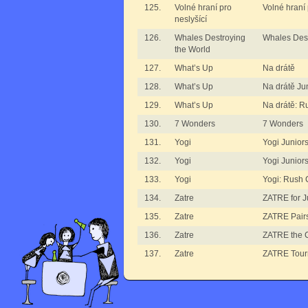
125.
Volné hraní pro
Volné hraní 
neslyšící
126.
Whales Destroying
Whales Dest
the World
127.
What’s Up
Na drátě
128.
What’s Up
Na drátě Ju
129.
What’s Up
Na drátě: R
130.
7 Wonders
7 Wonders
131.
Yogi
Yogi Junior
132.
Yogi
Yogi Junior
133.
Yogi
Yogi: Rush 
134.
Zatre
ZATRE for J
135.
Zatre
ZATRE Pair
136.
Zatre
ZATRE the 
137.
Zatre
ZATRE Tou