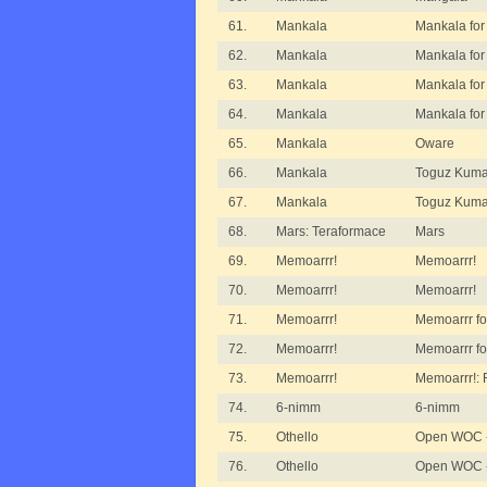
61.
Mankala
Mankala for
62.
Mankala
Mankala for
63.
Mankala
Mankala for
64.
Mankala
Mankala for
65.
Mankala
Oware
66.
Mankala
Toguz Kumal
67.
Mankala
Toguz Kuma
68.
Mars: Teraformace
Mars
69.
Memoarrr!
Memoarrr!
70.
Memoarrr!
Memoarrr!
71.
Memoarrr!
Memoarrr fo
72.
Memoarrr!
Memoarrr fo
73.
Memoarrr!
Memoarrr!:
74.
6-nimm
6-nimm
75.
Othello
Open WOC -
76.
Othello
Open WOC - 