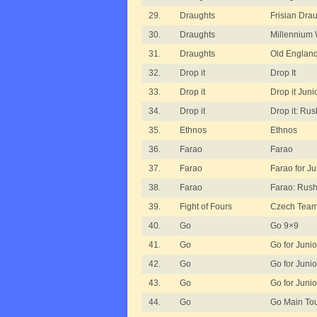
29.
Draughts
Frisian Dra
30.
Draughts
Millennium 
31.
Draughts
Old England
32.
Drop it
Drop It
33.
Drop it
Drop it Juni
34.
Drop it
Drop it: Ru
35.
Ethnos
Ethnos
36.
Farao
Farao
37.
Farao
Farao for Ju
38.
Farao
Farao: Rus
39.
Fight of Fours
Czech Team
40.
Go
Go 9×9
41.
Go
Go for Junio
42.
Go
Go for Junio
43.
Go
Go for Junio
44.
Go
Go Main To