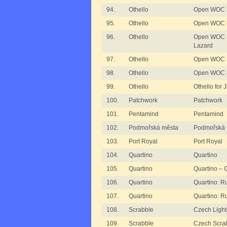
94.
Othello
Open WOC - 
95.
Othello
Open WOC -
96.
Othello
Open WOC -
Lazard
97.
Othello
Open WOC -
98.
Othello
Open WOC 
99.
Othello
Othello for 
100.
Patchwork
Patchwork
101.
Pentamind
Pentamind
102.
Podmořská města
Podmořská 
103.
Port Royal
Port Royal
104.
Quartino
Quartino
105.
Quartino
Quartino –
106.
Quartino
Quartino: R
107.
Quartino
Quartino: R
108.
Scrabble
Czech Light
109.
Scrabble
Czech Scrab