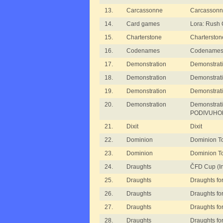
13.
Carcassonne
Carcassonn
14.
Card games
Lora: Rush
15.
Charterstone
Charterston
16.
Codenames
Codename
17.
Demonstration
Demonstrati
18.
Demonstration
Demonstrat
19.
Demonstration
Demonstrat
20.
Demonstration
Demonstrat
PODIVUHO
21.
Dixit
Dixit
22.
Dominion
Dominion T
23.
Dominion
Dominion T
24.
Draughts
ČFD Cup (In
25.
Draughts
Draughts for
26.
Draughts
Draughts for
27.
Draughts
Draughts for
28.
Draughts
Draughts for