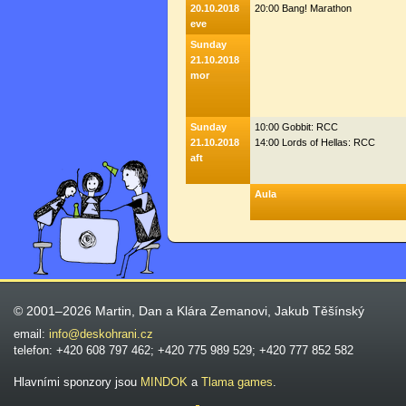
20.10.2018
20:00 Bang! Marathon
eve
Sunday
21.10.2018
mor
Sunday
10:00 Gobbit: RCC
21.10.2018
14:00 Lords of Hellas: RCC
aft
Aula
© 2001–2026 Martin, Dan a Klára Zemanovi, Jakub Těšínský
email:
info@deskohrani.cz
telefon: +420 608 797 462; +420 775 989 529; +420 777 852 582
Hlavními sponzory jsou
MINDOK
a
Tlama games
.