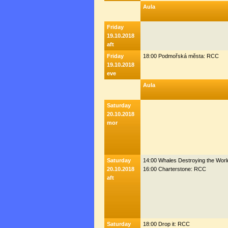
Aula
Friday
19.10.2018
aft
Friday
18:00 Podmořská města: RCC
19.10.2018
eve
Aula
Saturday
20.10.2018
mor
Saturday
14:00 Whales Destroying the Wor
20.10.2018
16:00 Charterstone: RCC
aft
Saturday
18:00 Drop it: RCC