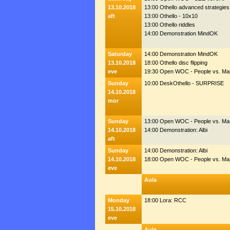
13.10.2018
13:00 Othello advanced strategies
aft
13:00 Othello - 10x10
13:00 Othello riddles
14:00 Demonstration MindOK
Saturday
14:00 Demonstration MindOK
13.10.2018
18:00 Othello disc flipping
eve
19:30 Open WOC - People vs. Ma
Sunday
10:00 DeskOthello - SURPRISE
14.10.2018
mor
Sunday
13:00 Open WOC - People vs. Ma
14.10.2018
14:00 Demonstration: Albi
aft
Sunday
14:00 Demonstration: Albi
14.10.2018
18:00 Open WOC - People vs. Ma
eve
Aula
Monday
18:00 Lora: RCC
15.10.2018
eve
Aula