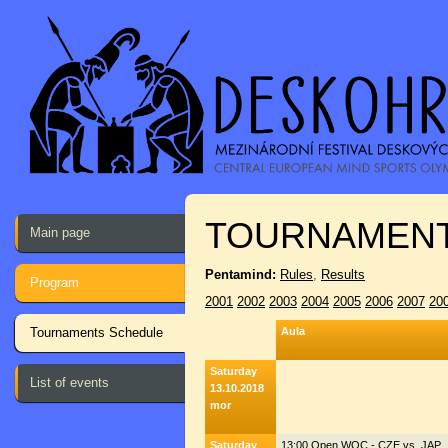
TOURNAMENT
Main page
Pentamind:
Rules
,
Results
Program
2001
2002
2003
2004
2005
2006
2007
20
Tournaments Schedule
Aula
Saturday
List of events
13.10.2018
mor
Saturday
13:00 Open WOC - CZE vs. JAP