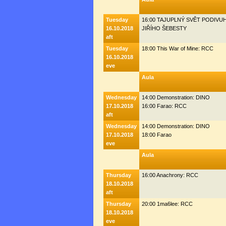
Tuesday
16:00 TAJUPLNÝ SVĚT PODIV
16.10.2018
JIŘÍHO ŠEBESTY
aft
Tuesday
18:00 This War of Mine: RCC
16.10.2018
eve
Aula
Wednesday
14:00 Demonstration: DINO
17.10.2018
16:00 Farao: RCC
aft
Wednesday
14:00 Demonstration: DINO
17.10.2018
18:00 Farao
eve
Aula
Thursday
16:00 Anachrony: RCC
18.10.2018
aft
Thursday
20:00 1ma6lee: RCC
18.10.2018
eve