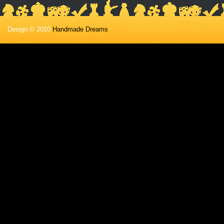
Design © 2010
Handmade Dreams