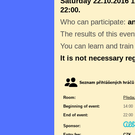
Saturday 22.10.2016 1
22:00.
Who can participate:
a
The results of this even
You can learn and trai
It is not necessary re
Room:
Předau
Beginning of event:
14:00
End of event:
22:00
Sponsor:
Entry fee:
CZK