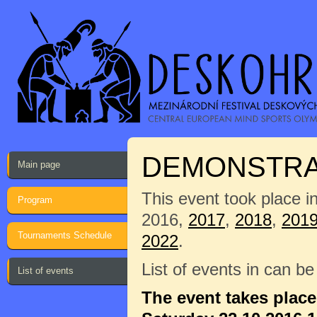
DEMONSTRAT
Main page
This event took place i
Program
2016,
2017
,
2018
,
201
Tournaments Schedule
2022
.
List of events in can b
List of events
The event takes plac