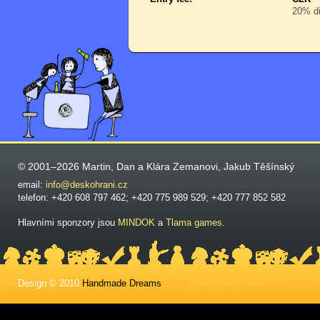
20% di
© 2001–2026 Martin, Dan a Klára Zemanovi, Jakub Těšínský
email:
info@deskohrani.cz
telefon: +420 608 797 462; +420 775 989 529; +420 777 852 582
Hlavními sponzory jsou
MINDOK
a
Tlama games
.
Design © 2010
Handmade Dreams