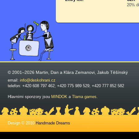
20% di
© 2001–2026 Martin, Dan a Klára Zemanovi, Jakub Těšínský
email:
info@deskohrani.cz
telefon: +420 608 797 462; +420 775 989 529; +420 777 852 582
Hlavními sponzory jsou
MINDOK
a
Tlama games
.
Design © 2010
Handmade Dreams