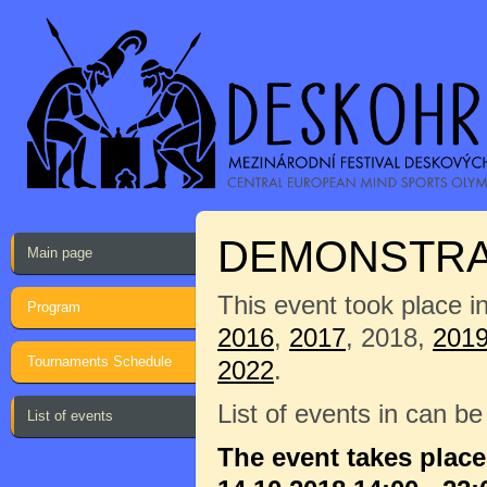
DEMONSTRAT
Main page
This event took place i
Program
2016
,
2017
, 2018,
201
Tournaments Schedule
2022
.
List of events in can b
List of events
The event takes plac