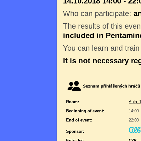
14.10.2018 14:00 - 22:
Who can participate:
a
The results of this even
included in
Pentamin
You can learn and trai
It is not necessary re
Room:
Aula, 
Beginning of event:
14:00
End of event:
22:00
Sponsor:
Entry fee:
CZK