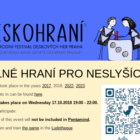
NÉ HRANÍ PRO NESLYŠÍC
took place in the years
2017
, 2018,
2022
,
2023
.
nts in can be found
here
.
takes place on Wednesday 17.10.2018 19:00 - 22:00.
ticipate:
 of this event will
not be included in
Pentamind
.
rn and train
the game
in the
Ludotheque
.