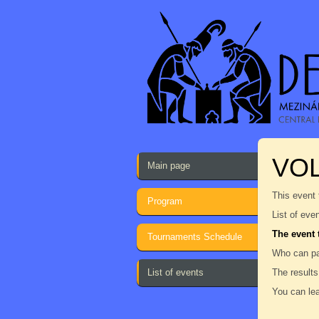
VOL
Main page
This event 
Program
List of eve
The event 
Tournaments Schedule
Who can par
List of events
The results
You can lea