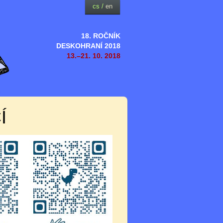
cs
/
en
18. ROČNÍK
DESKOHRANÍ 2018
13.–21. 10. 2018
Í