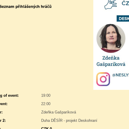
g of event:
19:00
vent:
22:00
r:
Zdeňka Gašparíková
r 2:
Duha DĚSÍR - projekt Deskohraní
:
CZK 0