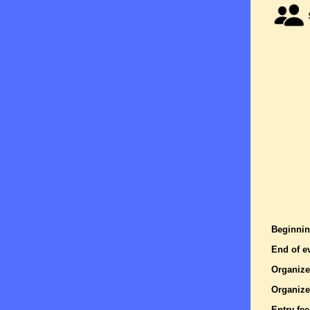
Beginnin
End of e
Organize
Organize
Entry fee