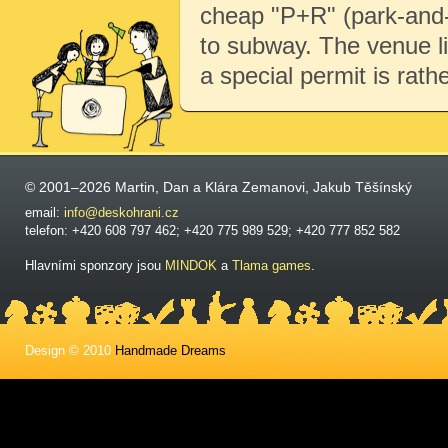
cheap "P+R" (park-and-r
to subway. The venue li
a special permit is rath
© 2001–2026 Martin, Dan a Klára Zemanovi, Jakub Těšínský
email:
info@deskohrani.cz
telefon: +420 608 797 462; +420 775 989 529; +420 777 852 582
Hlavními sponzory jsou
MINDOK
a
Tlama games
.
Design © 2010
Handmade Dreams