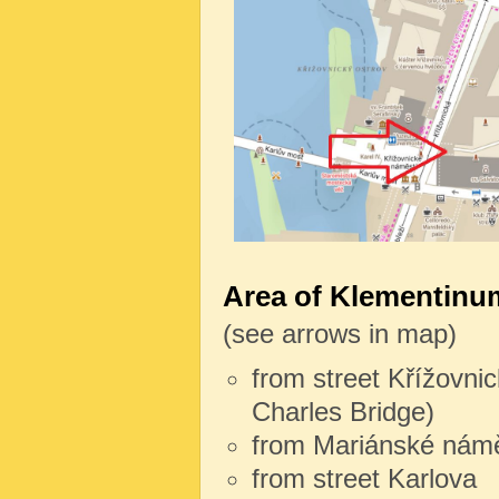
Area of Klementinum
(see arrows in map)
from street Křížovnic
Charles Bridge)
from Mariánské námě
from street Karlova