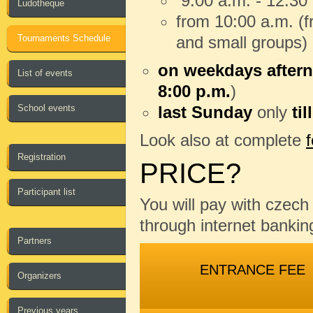
9:00 a.m. - 12:30
Ludotheque
from 10:00 a.m. (fr
Tournaments Schedule
and small groups)
on weekdays aftern
List of events
8:00 p.m.
)
School events
last Sunday
only
til
Look also at complete
Registration
PRICE?
Participant list
You will pay with czec
through internet banking
Partners
ENTRANCE FEE
Organizers
Previous years