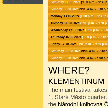
Saturday 11.10.2025
(9:00 a.m. - 9:30 p
Sunday 12.10.2025
(9:00 a.m. - 9:30 p.
Monday 13.10.2025
(1:00 p.m. - 9:30 p.
Tuesday 14.10.2025
(1:00 p.m. - 9:30 p
Wednesday 15.10.2025
(1:00 p.m. - 9:3
Thursday 16.10.2025
(1:00 p.m. - 9:30 
Friday 17.10.2025
(1:00 p.m. - 9:30 p.m
Saturday 18.10.2025
(9:00 a.m. - 9:30 p
Sunday 19.10.2025
(9:00 a.m. - 5:00 p.
WHERE?
KLEMENTINUM
The main festival takes
1, Staré Město quarter, 
the
Národní knihovna Č