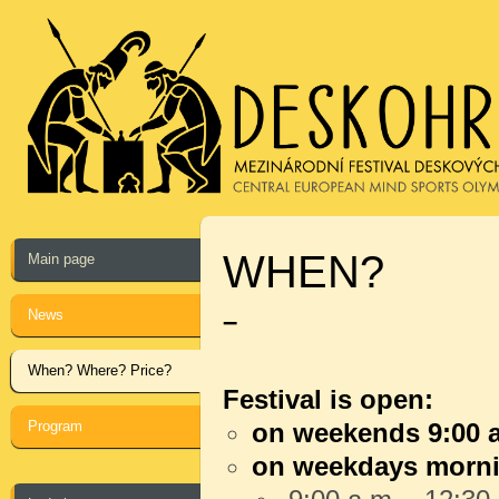
WHEN?
Main page
News
–
When? Where? Price?
Festival is open:
Program
on weekends 9:00 a
on weekdays morn