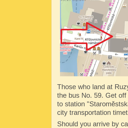
Those who land at Ruz
the bus No. 59. Get off 
to station "Staroměstská
city transportation tim
Should you arrive by c