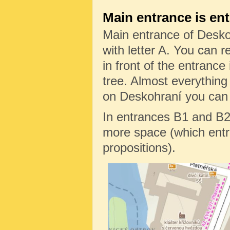
Main entrance is en
Main entrance of Desko
with letter A. You can re
in front of the entrance 
tree. Almost everything
on Deskohraní you can f
In entrances B1 and B2
more space (which entr
propositions).