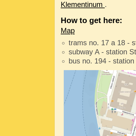
Klementinum
.
How to get here:
Map
trams no. 17 a 18 - 
subway A - station 
bus no. 194 - statio