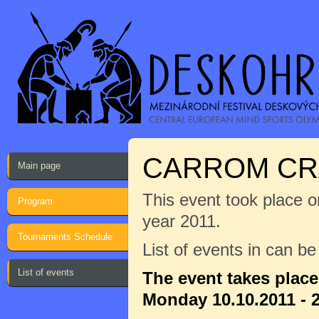
CARROM CR
Main page
This event took place on
Program
year 2011.
Tournaments Schedule
List of events in can b
List of events
The event takes plac
Monday 10.10.2011 - 2