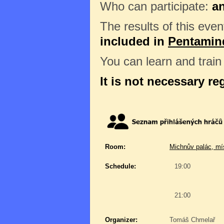
Who can participate:
a
The results of this even
included in
Pentamin
You can learn and trai
It is not necessary re
Room:
Michnův palác, mí
Schedule:
19:00
21:00
Organizer:
Tomáš Chmelař