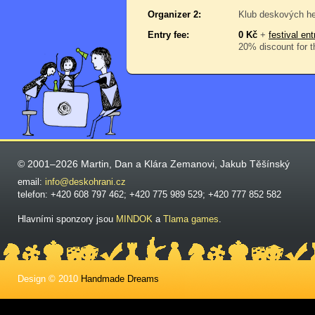
Organizer 2:
Klub deskových he
Entry fee:
0 Kč
+
festival ent
20% discount for t
© 2001–2026 Martin, Dan a Klára Zemanovi, Jakub Těšínský
email:
info@deskohrani.cz
telefon: +420 608 797 462; +420 775 989 529; +420 777 852 582
Hlavními sponzory jsou
MINDOK
a
Tlama games
.
Design © 2010
Handmade Dreams