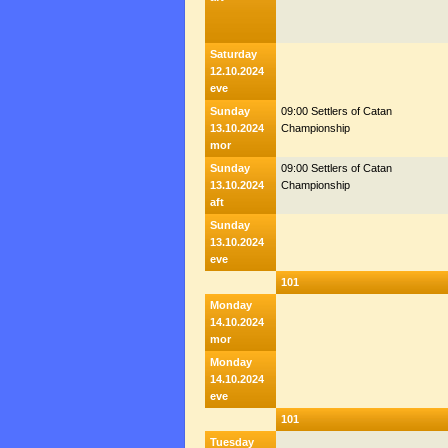
Saturday
12.10.2024
eve
Sunday
09:00 Settlers of Catan
13.10.2024
Championship
mor
Sunday
09:00 Settlers of Catan
13.10.2024
Championship
aft
Sunday
13.10.2024
eve
101
Monday
14.10.2024
mor
Monday
14.10.2024
eve
101
Tuesday