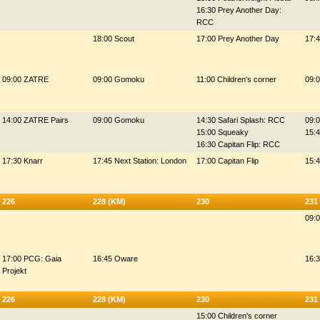
16:30 Prey Another Day:
RCC
18:00 Scout
17:00 Prey Another Day
17:4
09:00 ZATRE
09:00 Gomoku
11:00 Children's corner
09:
14:00 ZATRE Pairs
09:00 Gomoku
14:30 Safari Splash: RCC
09:
15:00 Squeaky
15:
16:30 Capitan Flip: RCC
17:30 Knarr
17:45 Next Station: London
17:00 Capitan Flip
15:
226
228 (KM)
230
231
09:0
17:00 PCG: Gaia
16:45 Oware
16:
Projekt
226
228 (KM)
230
231
15:00 Children's corner