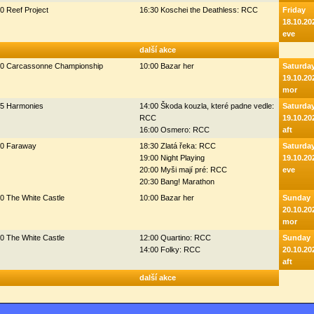
0 Reef Project
16:30 Koschei the Deathless: RCC
Friday
18.10.20
eve
další akce
00 Carcassonne Championship
10:00 Bazar her
Saturda
19.10.20
mor
45 Harmonies
14:00 Škoda kouzla, které padne vedle:
Saturda
RCC
19.10.20
16:00 Osmero: RCC
aft
00 Faraway
18:30 Zlatá řeka: RCC
Saturda
19:00 Night Playing
19.10.20
20:00 Myši mají pré: RCC
eve
20:30 Bang! Marathon
0 The White Castle
10:00 Bazar her
Sunday
20.10.20
mor
0 The White Castle
12:00 Quartino: RCC
Sunday
14:00 Folky: RCC
20.10.20
aft
další akce