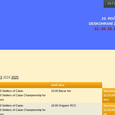
cs
/
23. RO
DESKOHRANÍ 
12.–20. 10. 
23
2024
2025
další akce
0 Settlers of Catan
10:00 Bazar her
Saturda
0 Settlers of Catan Championship for
12.10.20
ors
mor
0 Settlers of Catan
16:00 Origami: RCC
Saturda
0 Settlers of Catan Championship for
12.10.20
ors
aft