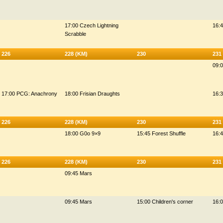
17:00 Czech Lightning
16:
Scrabble
226
228 (KM)
230
231
09:0
17:00 PCG: Anachrony
18:00 Frisian Draughts
16:3
226
228 (KM)
230
231
18:00 G0o 9×9
15:45 Forest Shuffle
16:4
226
228 (KM)
230
231
09:45 Mars
09:45 Mars
15:00 Children's corner
16:0