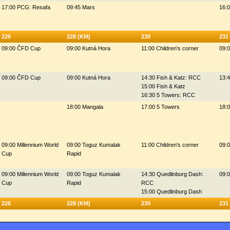
17:00 PCG: Resafa
09:45 Mars
16:0
226
228 (KM)
230
231
09:00 ČFD Cup
09:00 Kutná Hora
11:00 Children's corner
09:
09:00 ČFD Cup
09:00 Kutná Hora
14:30 Fish & Katz: RCC
13:
15:00 Fish & Katz
16:30 5 Towers: RCC
18:00 Mangala
17:00 5 Towers
18:
09:00 Millennium World
09:00 Toguz Kumalak
11:00 Children's corner
09:0
Cup
Rapid
09:00 Millennium World
09:00 Toguz Kumalak
14:30 Quedlinburg Dash:
09:0
Cup
Rapid
RCC
15:00 Quedlinburg Dash
226
228 (KM)
230
231