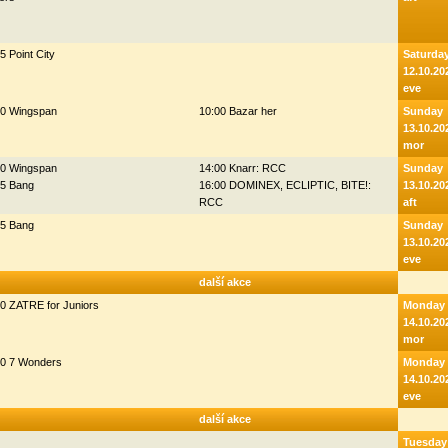
5 Point City
Saturda
12.10.20
eve
00 Wingspan
10:00 Bazar her
Sunday
13.10.20
mor
00 Wingspan
14:00 Knarr: RCC
Sunday
45 Bang
16:00 DOMINEX, ECLIPTIC, BITE!:
13.10.20
RCC
aft
45 Bang
Sunday
13.10.20
eve
další akce
0 ZATRE for Juniors
Monday
14.10.20
mor
30 7 Wonders
Monday
14.10.20
eve
další akce
Tuesday