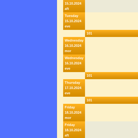
15.10.2024
aft
Tuesday
15.10.2024
eve
101
Wednesday
16.10.2024
mor
Wednesday
16.10.2024
eve
101
Thursday
17.10.2024
eve
101
Friday
18.10.2024
mor
Friday
18.10.2024
aft