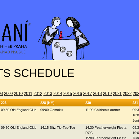
S SCHEDULE
08
2009
2010
2011
2012
2013
2014
2015
2016
2017
2018
2019
2021
2022
20
226
228 (KM)
230
231
09:30 Old England Club
09:00 Gomoku
11:00 Children's corner
09:3
10:0
Juni
09:30 Old England Club
14:15 Blitz Tic-Tac-Toe
14:30 Featherweight Fiesta:
09:3
RCC
10:0
15:00 Featherweight Fiesta
Juni