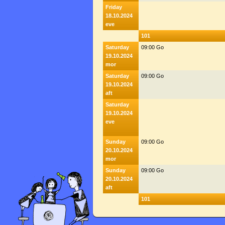
Friday
18.10.2024
eve
101
Saturday
09:00 Go
19.10.2024
mor
Saturday
09:00 Go
19.10.2024
aft
Saturday
19.10.2024
eve
Sunday
09:00 Go
20.10.2024
mor
Sunday
09:00 Go
20.10.2024
aft
101