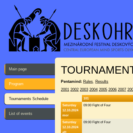
TOURNAMENT
Main page
Pentamind:
Rules
,
Results
Program
2001
2002
2003
2004
2005
2006
2007
20
Tournaments Schedule
101
Saturday
09:00 Fight of Four
12.10.2024
List of events
mor
Saturday
09:00 Fight of Four
12.10.2024
aft