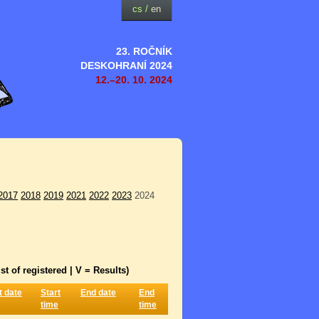
cs
/
en
23. ROČNÍK
DESKOHRANÍ 2024
12.–20. 10. 2024
2017
2018
2019
2021
2022
2023
2024
st of registered | V = Results)
t date
Start
End date
End
time
time