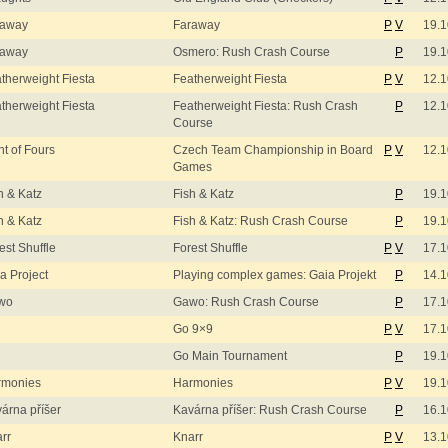
raway
Faraway
P
V
19.1
raway
Osmero: Rush Crash Course
P
19.1
therweight Fiesta
Featherweight Fiesta
P
V
12.1
therweight Fiesta
Featherweight Fiesta: Rush Crash
P
12.1
Course
ht of Fours
Czech Team Championship in Board
P
V
12.1
Games
h & Katz
Fish & Katz
P
19.1
h & Katz
Fish & Katz: Rush Crash Course
P
19.1
est Shuffle
Forest Shuffle
P
V
17.1
a Project
Playing complex games: Gaia Projekt
P
14.1
wo
Gawo: Rush Crash Course
P
17.1
Go 9×9
P
V
17.1
Go Main Tournament
P
19.1
rmonies
Harmonies
P
V
19.1
árna příšer
Kavárna příšer: Rush Crash Course
P
16.1
rr
Knarr
P
V
13.1