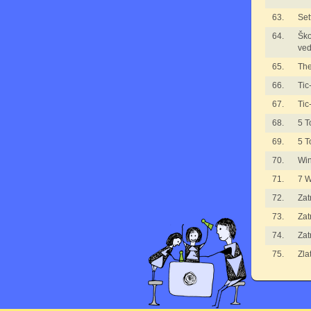
63.
Set
64.
Ško
ved
65.
The
66.
Tic
67.
Tic
68.
5 T
69.
5 T
70.
Wi
71.
7 
72.
Zat
73.
Zat
74.
Zat
75.
Zla