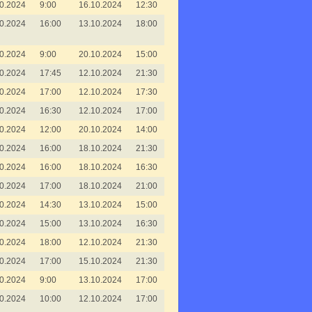
0.2024
9:00
16.10.2024
12:30
0.2024
16:00
13.10.2024
18:00
0.2024
9:00
20.10.2024
15:00
0.2024
17:45
12.10.2024
21:30
0.2024
17:00
12.10.2024
17:30
0.2024
16:30
12.10.2024
17:00
0.2024
12:00
20.10.2024
14:00
0.2024
16:00
18.10.2024
21:30
0.2024
16:00
18.10.2024
16:30
0.2024
17:00
18.10.2024
21:00
0.2024
14:30
13.10.2024
15:00
0.2024
15:00
13.10.2024
16:30
0.2024
18:00
12.10.2024
21:30
0.2024
17:00
15.10.2024
21:30
0.2024
9:00
13.10.2024
17:00
0.2024
10:00
12.10.2024
17:00