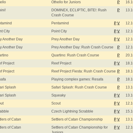
ello
Othello for Juniors
P
16.1
ini!
DOMINEX, ECLIPTIC, BITE!: Rush
P
13.1
Crash Course
ntamind
Pentamind
P
V
12.1
nt City
Point City
P
V
12.1
y Another Day
Prey Another Day
P
V
12.1
y Another Day
Prey Another Day: Rush Crash Course
P
12.1
rtino
Quartino: Rush Crash Course
P
20.1
f Project
Reef Project
P
V
18.1
f Project
Reef Project Fiesta: Rush Crash Course
P
18.1
safa
Playing complex games: Resafa
P
18.1
ari Splash
Safari Splash: Rush Crash Course
P
13.1
ari Splash
Squeaky
P
V
13.1
ut
Scout
P
V
12.1
abble
Czech Lightning Scrabble
P
V
15.1
tlers of Catan
Settlers of Catan Championship
P
V
13.1
tlers of Catan
Settlers of Catan Championship for
P
V
12.1
Juniors