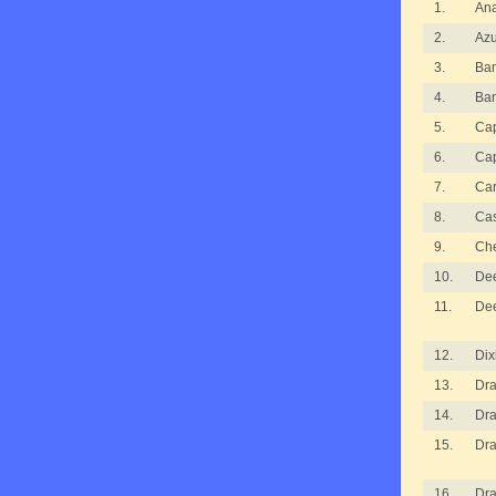
1.
An
2.
Azu
3.
Ba
4.
Ba
5.
Cap
6.
Cap
7.
Ca
8.
Ca
9.
Ch
10.
De
11.
De
12.
Dix
13.
Dra
14.
Dra
15.
Dra
16.
Dra