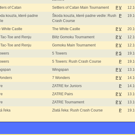
tlers of Catan
Settlers of Catan Main Tournament
P
V
12.1
da kouzla, které padne
Škoda kouzla, které padne vedle: Rush
P
19.1
le
Crash Course
 White Castle
The White Castle
P
V
20.1
-Tac-Toe and Renju
Blitz Gomoku Tournament
P
V
12.1
-Tac-Toe and Renju
Gomoku Main Tournament
P
V
12.1
owers
5 Towers
P
S
19.1
owers
5 Towers: Rush Crash Course
P
19.1
ngspan
Wingspan
P
V
13.1
Wonders
7 Wonders
P
V
14.1
re
ZATRE for Juniors
P
14.1
re
ZATRE Pairs
P
V
13.1
re
ZATRE Tournament
P
V
13.1
tá řeka
Zlatá řeka: Rush Crash Course
P
19.1