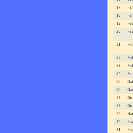
17.
Fa
18.
Fa
19.
Fea
20.
Fea
21.
Fig
22.
Fis
23.
Fis
24.
For
25.
Gai
26.
Ga
27.
Go
28.
Go
29.
Ha
30.
Kav
31.
Kna