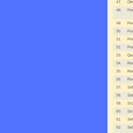
47.
Oth
48.
Pan
49.
Pe
50.
Poi
51.
Pre
52.
Pre
53.
Qua
54.
Ree
55.
Ree
56.
Re
57.
Saf
58.
Saf
59.
Sco
60.
Scr
61.
Set
62.
Set