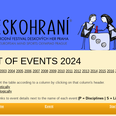
T OF EVENTS 2024
2003
2004
2005
2006
2007
2008
2009
2010
2011
2012
2013
2014
2015
2016
t the table according to a column by clicking on that column's header.
tically
logically
inks to event details next to the name of each event:
(P = Disciplines | S = Li
me
Event
Star