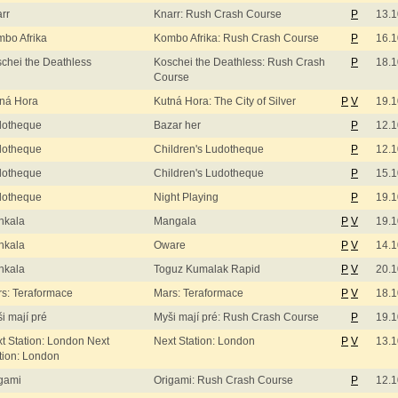
rr
Knarr: Rush Crash Course
P
13.1
bo Afrika
Kombo Afrika: Rush Crash Course
P
16.1
chei the Deathless
Koschei the Deathless: Rush Crash
P
18.1
Course
ná Hora
Kutná Hora: The City of Silver
P
V
19.1
dotheque
Bazar her
P
12.1
dotheque
Children's Ludotheque
P
12.1
dotheque
Children's Ludotheque
P
15.1
dotheque
Night Playing
P
19.1
nkala
Mangala
P
V
19.1
nkala
Oware
P
V
14.1
nkala
Toguz Kumalak Rapid
P
V
20.1
s: Teraformace
Mars: Teraformace
P
V
18.1
i mají pré
Myši mají pré: Rush Crash Course
P
19.1
t Station: London Next
Next Station: London
P
V
13.1
tion: London
gami
Origami: Rush Crash Course
P
12.1