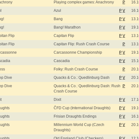
achrony
Playing complex games: Anachrony
P
16.1
l
Azul
P
V
16.1
ng!
Bang
P
V
13.1
ng!
Bang! Marathon
P
V
19.1
itan Flip
Capitan Flip
P
V
13.1
itan Flip
Capitan Flip: Rush Crash Course
P
13.1
rcassonne
Carcassonne Championship
P
V
19.1
scadia
Cascadia
P
V
15.1
ess
Folky: Rush Crash Course
P
20.1
ep Dive
Quacks & Co.: Quedlinburg Dash
P
V
20.1
ep Dive
Quacks & Co.: Quedlinburg Dash: Rush
P
20.1
Crash Course
it
Dixit
P
V
17.1
ughts
ČFD Cup (International Draughts)
P
V
19.1
ughts
Frisian Draughts Endings
P
V
16.1
ughts
Millennium World Cup (Czech
P
V
20.1
Draughts)
ughts
Old England Club (Checkers)
P
V
12.1