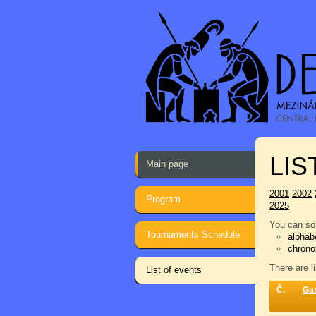
LIS
Main page
2001
2002
Program
2025
You can sor
Tournaments Schedule
alphabe
chrono
There are l
List of events
Č.
Ga