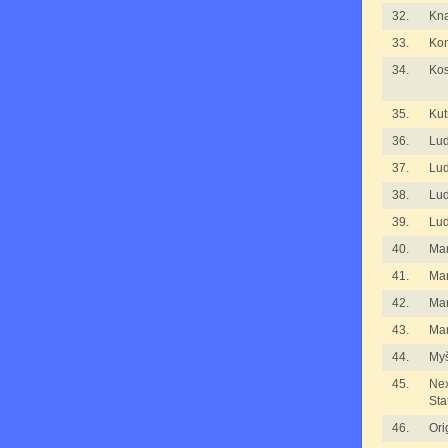
32.
Kna
33.
Kom
34.
Kos
35.
Kut
36.
Lu
37.
Lu
38.
Lu
39.
Lu
40.
Ma
41.
Ma
42.
Ma
43.
Mar
44.
Myš
45.
Nex
Sta
46.
Ori