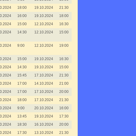
0.2024
18:00
19.10.2024
21:30
0.2024
16:00
19.10.2024
18:00
0.2024
15:00
12.10.2024
16:30
0.2024
14:30
12.10.2024
15:00
0.2024
9:00
12.10.2024
19:00
0.2024
15:00
19.10.2024
16:30
0.2024
14:30
19.10.2024
15:00
0.2024
15:45
17.10.2024
21:30
0.2024
17:00
14.10.2024
21:00
0.2024
17:00
17.10.2024
20:00
0.2024
18:00
17.10.2024
21:30
0.2024
9:00
20.10.2024
16:00
0.2024
13:45
19.10.2024
17:30
0.2024
18:30
16.10.2024
20:00
0.2024
17:30
13.10.2024
21:30