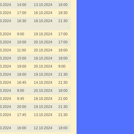
0.2024
14:00
13.10.2024
16:00
0.2024
17:00
16.10.2024
18:30
0.2024
16:30
18.10.2024
21:30
0.2024
9:00
19.10.2024
17:00
0.2024
10:00
20.10.2024
17:00
0.2024
11:00
20.10.2024
18:00
0.2024
15:00
18.10.2024
18:00
0.2024
19:00
20.10.2024
9:00
0.2024
18:00
19.10.2024
21:30
0.2024
16:45
14.10.2024
21:30
0.2024
9:00
20.10.2024
18:00
0.2024
9:45
18.10.2024
21:00
0.2024
20:00
19.10.2024
21:30
0.2024
17:45
13.10.2024
21:30
0.2024
16:00
12.10.2024
18:00