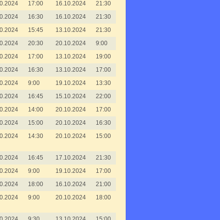
0.2024
17:00
16.10.2024
21:30
0.2024
16:30
16.10.2024
21:30
0.2024
15:45
13.10.2024
21:30
0.2024
20:30
20.10.2024
9:00
0.2024
17:00
13.10.2024
19:00
0.2024
16:30
13.10.2024
17:00
0.2024
9:00
19.10.2024
13:30
0.2024
16:45
15.10.2024
22:00
0.2024
14:00
20.10.2024
17:00
0.2024
15:00
20.10.2024
16:30
0.2024
14:30
20.10.2024
15:00
0.2024
16:45
17.10.2024
21:30
0.2024
9:00
19.10.2024
17:00
0.2024
18:00
16.10.2024
21:00
0.2024
9:00
20.10.2024
18:00
0.2024
9:30
13.10.2024
15:00