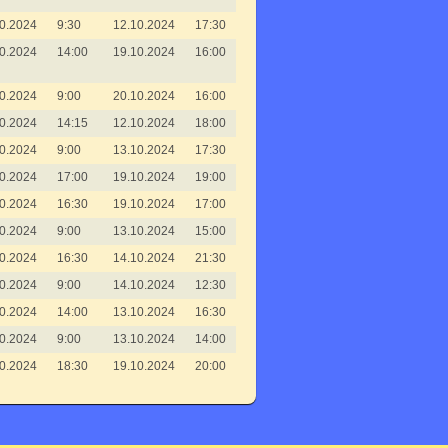
0.2024
9:30
12.10.2024
17:30
0.2024
14:00
19.10.2024
16:00
0.2024
9:00
20.10.2024
16:00
0.2024
14:15
12.10.2024
18:00
0.2024
9:00
13.10.2024
17:30
0.2024
17:00
19.10.2024
19:00
0.2024
16:30
19.10.2024
17:00
0.2024
9:00
13.10.2024
15:00
0.2024
16:30
14.10.2024
21:30
0.2024
9:00
14.10.2024
12:30
0.2024
14:00
13.10.2024
16:30
0.2024
9:00
13.10.2024
14:00
0.2024
18:30
19.10.2024
20:00