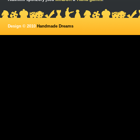
Design © 2010
Handmade Dreams