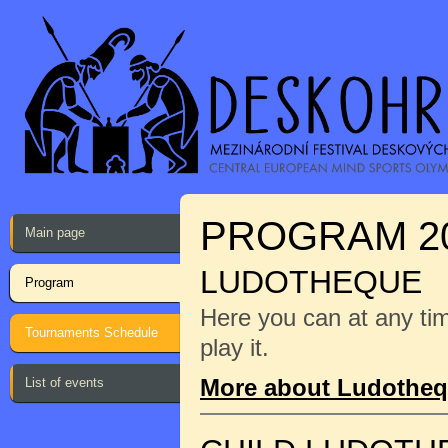
PROGRAM 2
Main page
LUDOTHEQUE
Program
Here you can at any ti
Tournaments Schedule
play it.
More about Ludothe
List of events