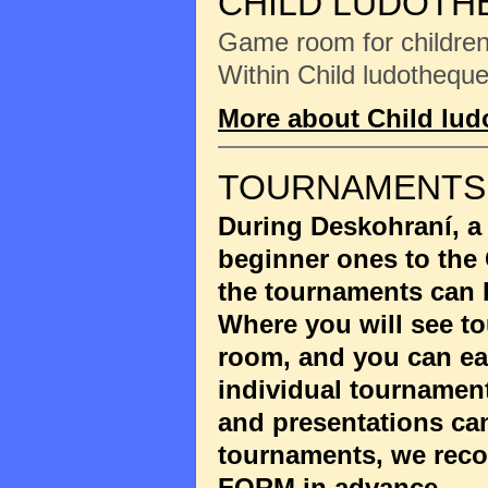
CHILD LUDOTH
Game room for children 
Within Child ludotheque
More about Child lu
TOURNAMENTS
During Deskohraní, a
beginner ones to the
the tournaments can 
Where you will see to
room, and you can eas
individual tournament
and presentations ca
tournaments, we reco
FORM
in advance.