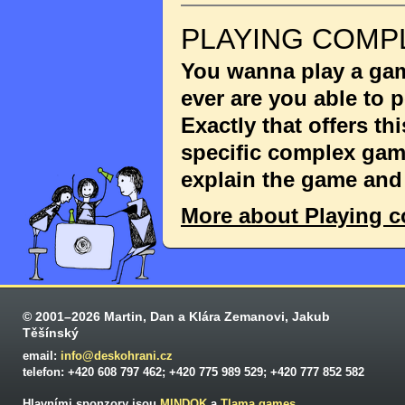
PLAYING COMP
You wanna play a game
ever are you able to
Exactly that offers th
specific complex game
explain the game and 
More about Playing 
© 2001–2026 Martin, Dan a Klára Zemanovi, Jakub
Těšínský
email:
info@deskohrani.cz
telefon: +420 608 797 462; +420 775 989 529; +420 777 852 582
Hlavními sponzory jsou
MINDOK
a
Tlama games
.