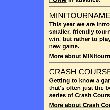
MINITOURNAM
This year we are int
smaller, friendly tou
win, but rather to pla
new game.
More about MINItour
CRASH COURSE
Getting to know a gam
that's often just the
series of Crash Cour
More about Crash Co