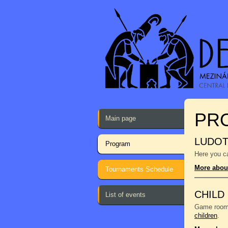
PR
Main page
LUDO
Program
Here you ca
More abou
Tournaments Schedule
CHILD
List of events
Game room f
children
.