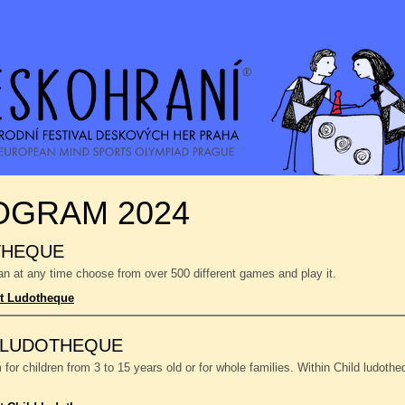
OGRAM 2024
THEQUE
n at any time choose from over 500 different games and play it.
t Ludotheque
 LUDOTHEQUE
or children from 3 to 15 years old or for whole families. Within Child ludoth