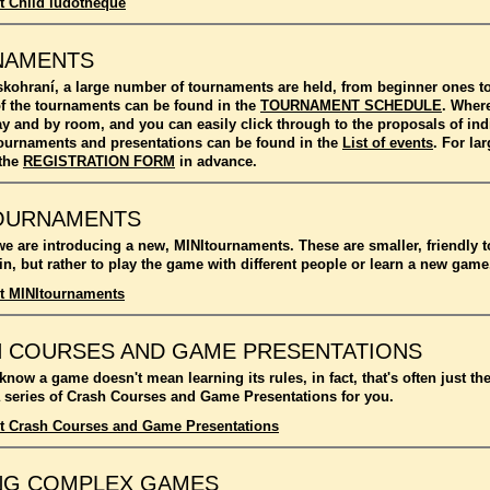
t Child ludotheque
NAMENTS
kohraní, a large number of tournaments are held, from beginner ones 
f the tournaments can be found in the
TOURNAMENT SCHEDULE
. Where
ay and by room, and you can easily click through to the proposals of in
l tournaments and presentations can be found in the
List of events
. For l
 the
REGISTRATION FORM
in advance.
OURNAMENTS
we are introducing a new, MINItournaments. These are smaller, friendly 
n, but rather to play the game with different people or learn a new game
t MINItournaments
 COURSES AND GAME PRESENTATIONS
 know a game doesn't mean learning its rules, in fact, that's often just t
 series of Crash Courses and Game Presentations for you.
t Crash Courses and Game Presentations
NG COMPLEX GAMES