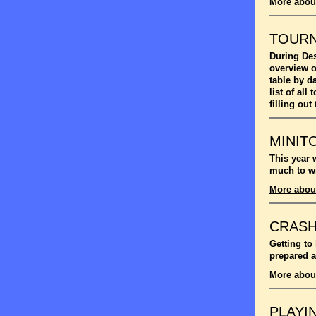
More abou
TOUR
During Des
overview o
table by d
list of al
filling out
MINIT
This year 
much to wi
More abou
CRASH
Getting to
prepared a
More abou
PLAYI