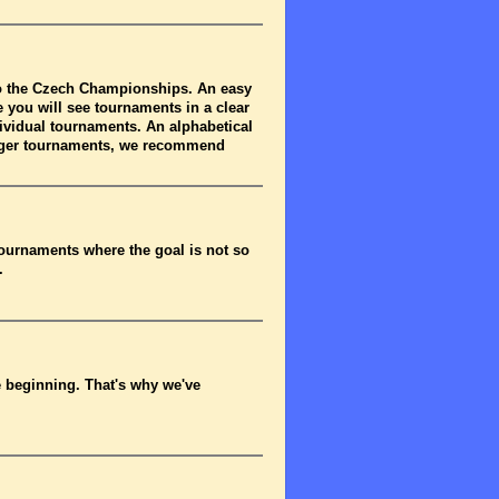
to the Czech Championships. An easy
 you will see tournaments in a clear
dividual tournaments. An alphabetical
arger tournaments, we recommend
tournaments where the goal is not so
.
he beginning. That's why we've