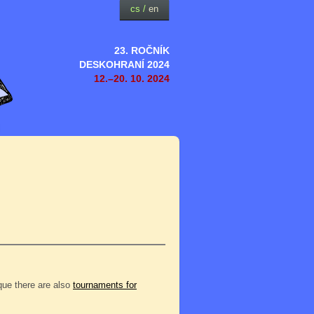
cs
/
en
23. ROČNÍK
DESKOHRANÍ 2024
12.–20. 10. 2024
eque there are also
tournaments for