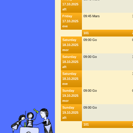
17.10.2025
aft
Friday
09:45 Mars
17.10.2025
eve
101
Saturday
09:00 Go
18.10.2025
mor
Saturday
09:00 Go
18.10.2025
aft
Saturday
18.10.2025
eve
Sunday
09:00 Go
19.10.2025
mor
Sunday
09:00 Go
19.10.2025
aft
101