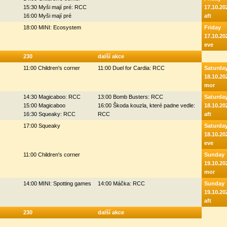
15:30 Myši mají pré: RCC
17.10.20
16:00 Myši mají pré
aft
18:00 MINI: Ecosystem
Friday
17.10.20
eve
230
další akce
11:00 Children's corner
11:00 Duel for Cardia: RCC
Saturda
18.10.20
mor
14:30 Magicaboo: RCC
13:00 Bomb Busters: RCC
Saturda
15:00 Magicaboo
16:00 Škoda kouzla, které padne vedle:
18.10.20
16:30 Squeaky: RCC
RCC
aft
17:00 Squeaky
Saturda
18.10.20
eve
11:00 Children's corner
Sunday
19.10.20
mor
14:00 MINI: Spotting games
14:00 Máčka: RCC
Sunday
19.10.20
aft
230
další akce