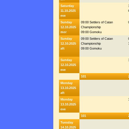
Saturday
11.10.2025
eve
Sunday
09:00 Settlers of Catan
12.10.2025
Championship
mor
09:00 Gomoku
Sunday
09:00 Settlers of Catan
12.10.2025
Championship
aft
09:00 Gomoku
Sunday
12.10.2025
eve
101
Monday
13.10.2025
aft
Monday
13.10.2025
eve
101
Tuesday
14.10.2025