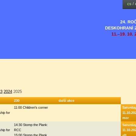
cs
/
24. RO
DESKOHRANÍ 
11.–19. 10. 
23
2024
2025
230
další akce
11:00 Children's corner
Saturda
hip for
11.10.20
mor
14:30 Stomp the Plank:
Saturda
hip for
RCC
11.10.20
15:00 Stomp the Plank
aft