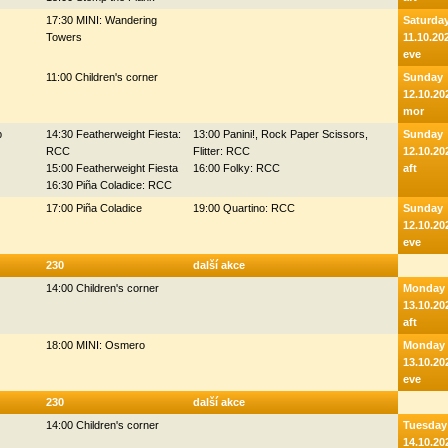
17:30 MINI: Wandering
Saturda
Towers
11.10.20
eve
11:00 Children's corner
Sunday
12.10.20
mor
p
14:30 Featherweight Fiesta:
13:00 Panini!, Rock Paper Scissors,
Sunday
RCC
Flitter: RCC
12.10.20
15:00 Featherweight Fiesta
16:00 Folky: RCC
aft
16:30 Piña Coladice: RCC
17:00 Piña Coladice
19:00 Quartino: RCC
Sunday
12.10.20
eve
230
další akce
14:00 Children's corner
Monday
13.10.20
aft
18:00 MINI: Osmero
Monday
13.10.20
eve
230
další akce
14:00 Children's corner
Tuesday
14.10.20