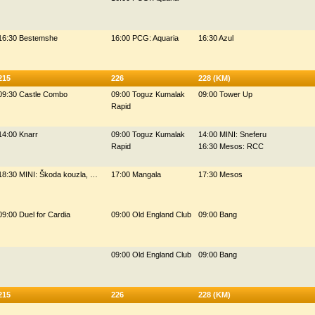
16:30 Bestemshe
16:00 PCG: Aquaria
16:30 Azul
215
226
228 (KM)
09:30 Castle Combo
09:00 Toguz Kumalak
09:00 Tower Up
Rapid
14:00 Knarr
09:00 Toguz Kumalak
14:00 MINI: Sneferu
Rapid
16:30 Mesos: RCC
18:30 MINI: Škoda kouzla, …
17:00 Mangala
17:30 Mesos
09:00 Duel for Cardia
09:00 Old England Club
09:00 Bang
09:00 Old England Club
09:00 Bang
215
226
228 (KM)