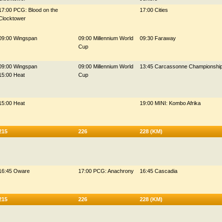
17:00 PCG: Blood on the
17:00 Cities
Clocktower
09:00 Wingspan
09:00 Millennium World
09:30 Faraway
Cup
09:00 Wingspan
09:00 Millennium World
13:45 Carcassonne Championshi
15:00 Heat
Cup
15:00 Heat
19:00 MINI: Kombo Afrika
215
226
228 (KM)
16:45 Oware
17:00 PCG: Anachrony
16:45 Cascadia
215
226
228 (KM)