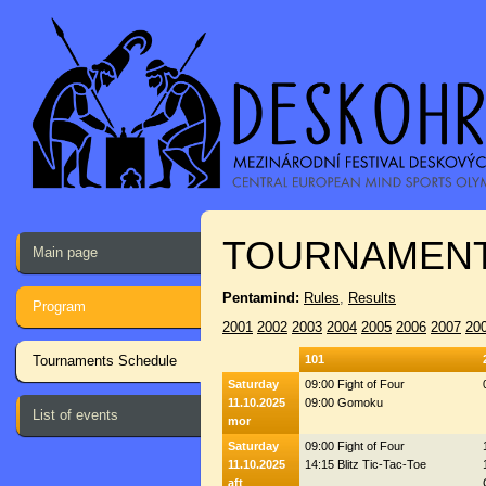
TOURNAMENT
Main page
Pentamind:
Rules
,
Results
Program
2001
2002
2003
2004
2005
2006
2007
20
Tournaments Schedule
101
Saturday
09:00 Fight of Four
11.10.2025
09:00 Gomoku
List of events
mor
Saturday
09:00 Fight of Four
11.10.2025
14:15 Blitz Tic-Tac-Toe
aft