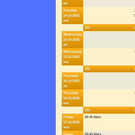
aft
Tuesday
14.10.2025
eve
101
Wednesday
15.10.2025
aft
Wednesday
15.10.2025
eve
101
Thursday
16.10.2025
aft
Thursday
16.10.2025
eve
101
Friday
09:45 Mars
17.10.2025
mor
Friday
09:45 Mars