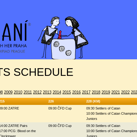
S SCHEDULE
08
2009
2010
2011
2012
2013
2014
2015
2016
2017
2018
2019
2021
2022
20
215
226
228 (KM)
09:00 ZATRE
09:00 ČFD Cup
09:30 Settlers of Catan
10:00 Settlers of Catan Champions
Juniors
14:00 ZATRE Pairs
09:00 ČFD Cup
09:30 Settlers of Catan
17:00 PCG: Blood on the
10:00 Settlers of Catan Champions
Clocktower
Juniors