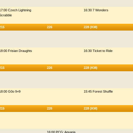
17:00 Czech Lightning
16:30 7 Wonders
Scrabble
215
226
228 (KM)
18:00 Frisian Draughts
16:30 Ticket to Ride
215
226
228 (KM)
18:00 G0o 9×9
15:45 Forest Shuffle
215
226
228 (KM)
16:00 PCG: Aquaria